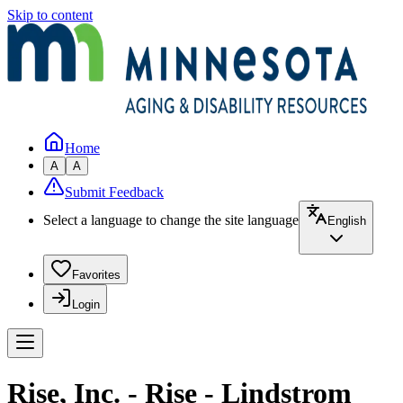
Skip to content
Home
A
A
Submit Feedback
Select a language to change the site language
English
Favorites
Login
Rise, Inc. - Rise - Lindstrom