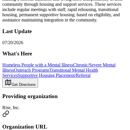
community through housing and support services. These services
include regular meetings with staff, rapid rehousing, transitional
housing, permanent supportive housing; based on eligibility, and
assistance maintaining integration in the community.
Last Update
07/20/2026
What's Here
Homeless People with a Mental Illness
Chronic/Severe Mental
Illness
Outreach Programs
Transitional Mental Health
Services
Supportive Housing Placement/Referral
Get Directions
Providing organization
Rise, Inc.
Organization URL