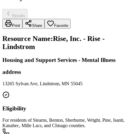
Results
Print
Share
Favorite
Resource Name
:
Rise, Inc. - Rise -
Lindstrom
Housing and Support Services - Mental Illness
address
13265 Sylvan Ave, Lindstrom, MN 55045
Eligibility
For residents of Stearns, Benton, Sherburne, Wright, Pine, Isanti,
Kanabec, Mille Lacs, and Chisago counties.