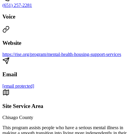
(651) 257-2281
Voice
Website
https://rise.org/program/mental-health-housing-support-services
Email
[email protected]
Site Service Area
Chisago County
This program assists people who have a serious mental illness in
making a smooth transition into living more independently in their