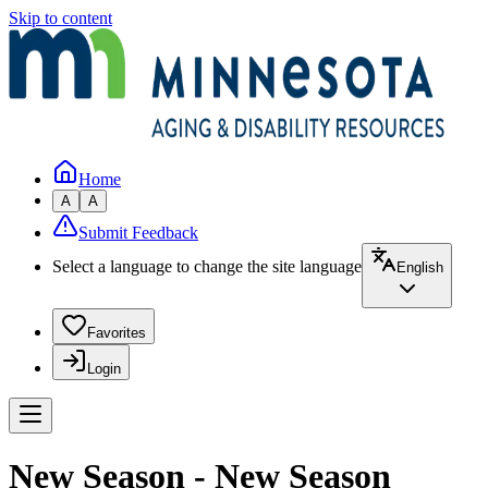
Skip to content
Home
A
A
Submit Feedback
Select a language to change the site language
English
Favorites
Login
New Season - New Season