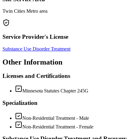
Twin Cities Metro area
Service Provider's License
Substance Use Disorder Treatment
Other Information
Licenses and Certifications
Minnesota Statutes Chapter 245G
Specialization
Non-Residential Treatment - Male
Non-Residential Treatment - Female
Substance Use Disorder Treatment and Recovery