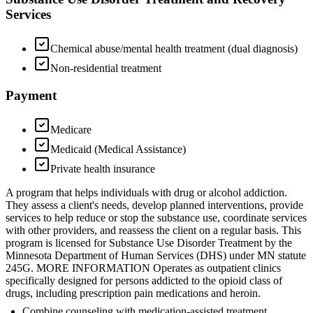
Services
Chemical abuse/mental health treatment (dual diagnosis)
Non-residential treatment
Payment
Medicare
Medicaid (Medical Assistance)
Private health insurance
A program that helps individuals with drug or alcohol addiction.
They assess a client's needs, develop planned interventions, provide
services to help reduce or stop the substance use, coordinate services
with other providers, and reassess the client on a regular basis. This
program is licensed for Substance Use Disorder Treatment by the
Minnesota Department of Human Services (DHS) under MN statute
245G. MORE INFORMATION Operates as outpatient clinics
specifically designed for persons addicted to the opioid class of
drugs, including prescription pain medications and heroin.
Combine counseling with medication-assisted treatment