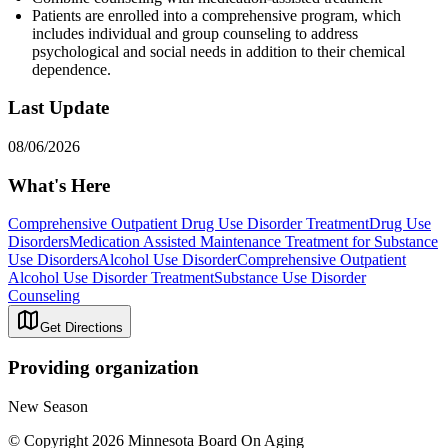
Patients are enrolled into a comprehensive program, which
includes individual and group counseling to address
psychological and social needs in addition to their chemical
dependence.
Last Update
08/06/2026
What's Here
Comprehensive Outpatient Drug Use Disorder Treatment
Drug Use
Disorders
Medication Assisted Maintenance Treatment for Substance
Use Disorders
Alcohol Use Disorder
Comprehensive Outpatient
Alcohol Use Disorder Treatment
Substance Use Disorder
Counseling
Get Directions
Providing organization
New Season
© Copyright 2026 Minnesota Board On Aging