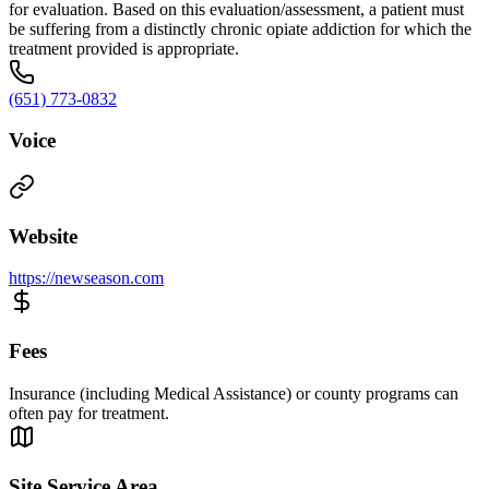
for evaluation. Based on this evaluation/assessment, a patient must
be suffering from a distinctly chronic opiate addiction for which the
treatment provided is appropriate.
(651) 773-0832
Voice
Website
https://newseason.com
Fees
Insurance (including Medical Assistance) or county programs can
often pay for treatment.
Site Service Area