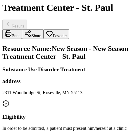
Treatment Center - St. Paul
Results
Print
Share
Favorite
Resource Name
:
New Season - New Season
Treatment Center - St. Paul
Substance Use Disorder Treatment
address
2311 Woodbridge St, Roseville, MN 55113
Eligibility
In order to be admitted, a patient must present him/herself at a clinic