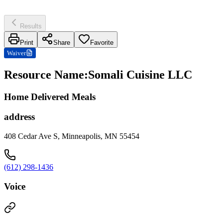
Results
Print
Share
Favorite
Waiver
Resource Name
:
Somali Cuisine LLC
Home Delivered Meals
address
408 Cedar Ave S, Minneapolis, MN 55454
(612) 298-1436
Voice