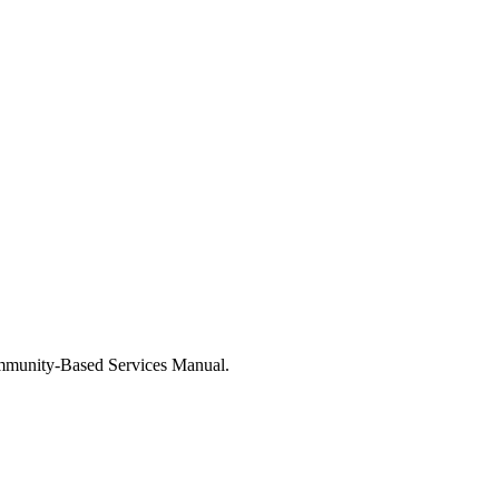
mmunity-Based Services Manual.