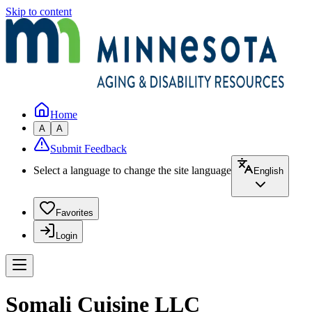
Skip to content
Home
A
A
Submit Feedback
Select a language to change the site language
English
Favorites
Login
Somali Cuisine LLC