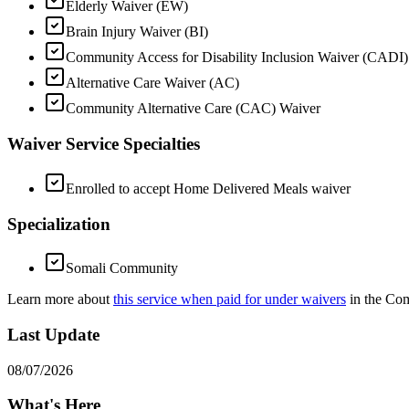
Elderly Waiver (EW)
Brain Injury Waiver (BI)
Community Access for Disability Inclusion Waiver (CADI)
Alternative Care Waiver (AC)
Community Alternative Care (CAC) Waiver
Waiver Service Specialties
Enrolled to accept Home Delivered Meals waiver
Specialization
Somali Community
Learn more about
this service when paid for under waivers
in the Co
Last Update
08/07/2026
What's Here