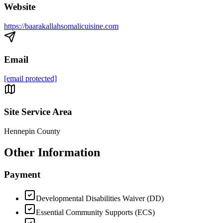
Website
https://baarakallahsomalicuisine.com
Email
[email protected]
Site Service Area
Hennepin County
Other Information
Payment
Developmental Disabilities Waiver (DD)
Essential Community Supports (ECS)