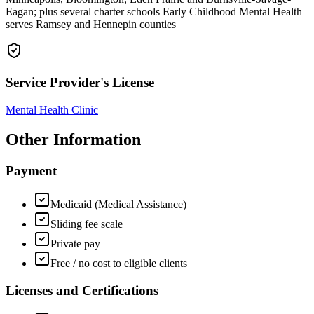
Eagan; plus several charter schools Early Childhood Mental Health
serves Ramsey and Hennepin counties
Service Provider's License
Mental Health Clinic
Other Information
Payment
Medicaid (Medical Assistance)
Sliding fee scale
Private pay
Free / no cost to eligible clients
Licenses and Certifications