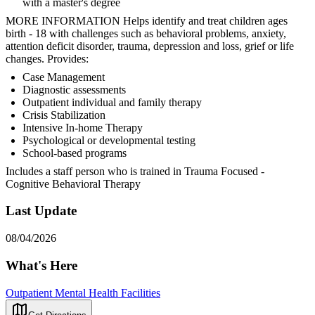
with a master's degree
MORE INFORMATION Helps identify and treat children ages
birth - 18 with challenges such as behavioral problems, anxiety,
attention deficit disorder, trauma, depression and loss, grief or life
changes. Provides:
Case Management
Diagnostic assessments
Outpatient individual and family therapy
Crisis Stabilization
Intensive In-home Therapy
Psychological or developmental testing
School-based programs
Includes a staff person who is trained in Trauma Focused -
Cognitive Behavioral Therapy
Last Update
08/04/2026
What's Here
Outpatient Mental Health Facilities