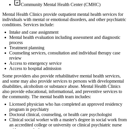
Community Mental Health Center (CMHC)
Mental Health Clinics provide outpatient mental health services for
individuals with mental or emotional disorders, and other psychiatric
conditions. Services include:
Intake and case assignment
Mental health evaluation including assessment and diagnostic
process
Treatment planning
Counseling services, consultation and individual therapy case
review
Access to emergency service
Access to hospital admission
Some providers also provide rehabilitative mental health services,
and some may also provide services to persons with developmental
disabilities, alcoholism or substance abuse. Mental Health Clinics
also provide educational, informational, and preventive services to
the community. The mental health team includes:
Licensed physician who has completed an approved residency
program in psychiatry
Doctoral clinical, counseling, or health care psychologist
Clinical social worker with a master's degree in social work from
an accredited college or university or clinical psychiatric nurse