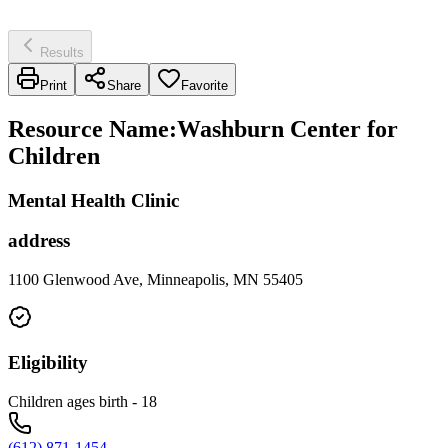
Results
Print
Share
Favorite
Resource Name
:
Washburn Center for
Children
Mental Health Clinic
address
1100 Glenwood Ave, Minneapolis, MN 55405
Eligibility
Children ages birth - 18
(612) 871-1454