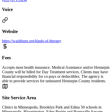
Voice
Website
https://washburn.org/kinds-of-therapy
Fees
Accepts most health insurance. Medical Assistance and/or Hennepin
County will be billed for Day Treatment services. Clients may have
financial responsibility for co-pays or deductibles. The agency is
able to provide services for uninsured Hennepin County residents.
Site Service Area
Clinics in Minneapolis, Brooklyn Park and Edina 50 schools in
Minneapolis, Bloomington, Eden Prairie and Burnsville-Savage-