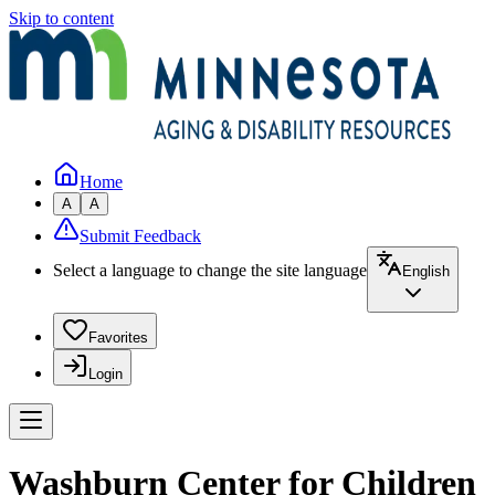
Skip to content
Home
A
A
Submit Feedback
Select a language to change the site language
English
Favorites
Login
Washburn Center for Children