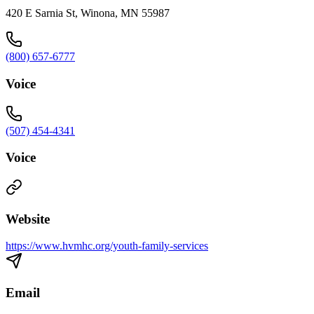
420 E Sarnia St, Winona, MN 55987
(800) 657-6777
Voice
(507) 454-4341
Voice
Website
https://www.hvmhc.org/youth-family-services
Email