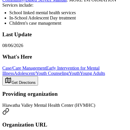
Services include:
School linked mental health services
In-School Adolescent Day treatment
Children's case management
Last Update
08/06/2026
What's Here
Case/Care Management
Early Intervention for Mental
Illness
Adolescent/Youth Counseling
Youth
Young Adults
Get Directions
Providing organization
Hiawatha Valley Mental Health Center (HVMHC)
Organization URL