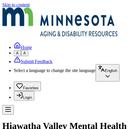
Skip to content
Home
A
A
Submit Feedback
Select a language to change the site language
English
Favorites
Login
Hiawatha Valley Mental Health