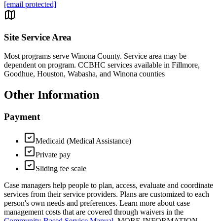
[email protected]
Site Service Area
Most programs serve Winona County. Service area may be
dependent on program. CCBHC services available in Fillmore,
Goodhue, Houston, Wabasha, and Winona counties
Other Information
Payment
Medicaid (Medical Assistance)
Private pay
Sliding fee scale
Case managers help people to plan, access, evaluate and coordinate
services from their service providers. Plans are customized to each
person's own needs and preferences. Learn more about case
management costs that are covered through waivers in the
Community-Based Service Manual
. MORE INFORMATION