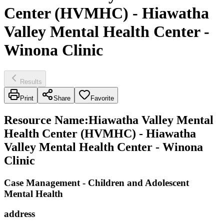
Center (HVMHC) - Hiawatha
Valley Mental Health Center -
Winona Clinic
Results
Print
Share
Favorite
Resource Name
:
Hiawatha Valley Mental
Health Center (HVMHC) - Hiawatha
Valley Mental Health Center - Winona
Clinic
Case Management - Children and Adolescent
Mental Health
address