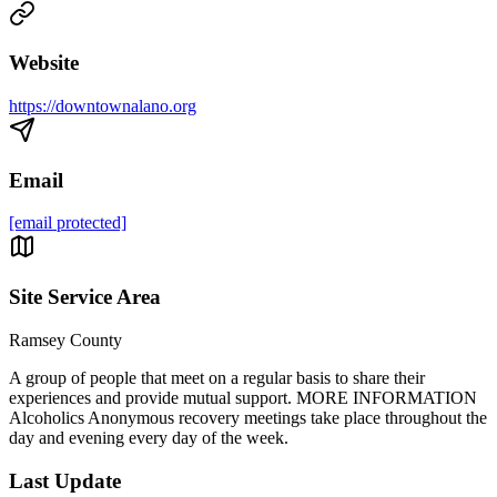
Website
https://downtownalano.org
Email
[email protected]
Site Service Area
Ramsey County
A group of people that meet on a regular basis to share their
experiences and provide mutual support. MORE INFORMATION
Alcoholics Anonymous recovery meetings take place throughout the
day and evening every day of the week.
Last Update