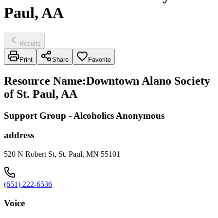
Paul, AA
Results
Print
Share
Favorite
Resource Name
:
Downtown Alano Society
of St. Paul, AA
Support Group - Alcoholics Anonymous
address
520 N Robert St, St. Paul, MN 55101
(651) 222-6536
Voice