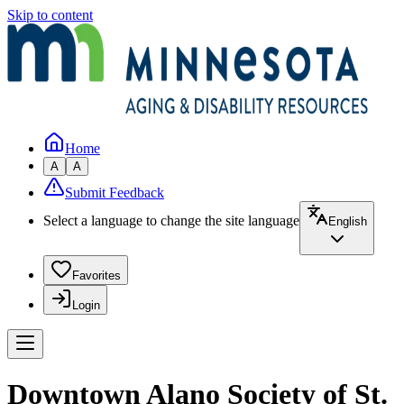
Skip to content
Home
A
A
Submit Feedback
Select a language to change the site language
English
Favorites
Login
Downtown Alano Society of St.