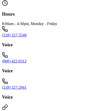
Hours
8:00am - 4:30pm, Monday - Friday
(218) 327-5549
Voice
(800) 422-0312
Voice
(218) 327-2941
Voice