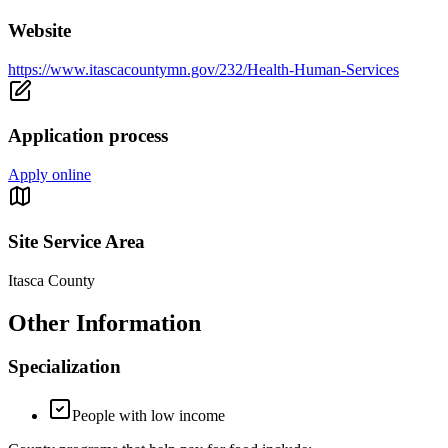
Website
https://www.itascacountymn.gov/232/Health-Human-Services
Application process
Apply online
Site Service Area
Itasca County
Other Information
Specialization
People with low income