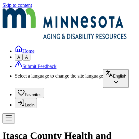
Skip to content
Home
A
A
Submit Feedback
Select a language to change the site language
English
Favorites
Login
Itasca County Health and