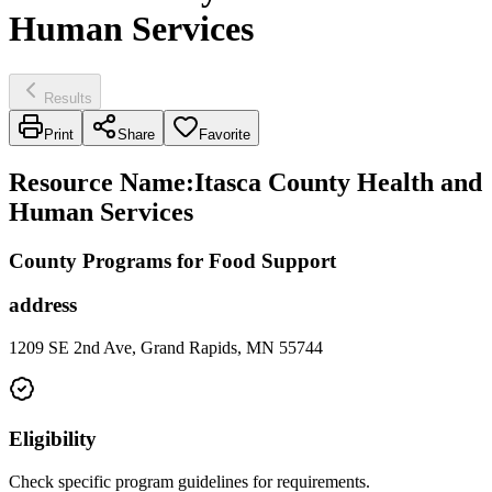
Human Services
Results
Print
Share
Favorite
Resource Name
:
Itasca County Health and
Human Services
County Programs for Food Support
address
1209 SE 2nd Ave, Grand Rapids, MN 55744
Eligibility
Check specific program guidelines for requirements.