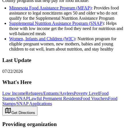
County programs that help pay for food include:
Minnesota Food Assistance Program (MFAP)
: Provides food
assistance to legal noncitizens ages 50 and older who do not
qualify for the Supplemental Nutrition Assistance Program
Supplemental Nutrition Assistance Program (SNAP)
: Helps
those with low income get the food they need for nutritious and
well-balanced meals
Women, Infants and Children (WIC)
: Nutrition program for
eligible pregnant women, new mothers, babies and young
children to eat well, learn about nutrition, and stay healthy
Last Update
07/22/2026
What's Here
Low Income
Refugees/Entrants/Asylees
Poverty Level
Food
Stamps/SNAP
Lawful Permanent Residents
Food Vouchers
Food
Stamps/SNAP Applications
Get Directions
Providing organization