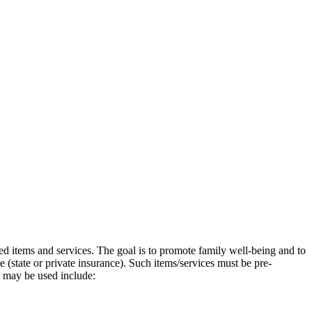
ated items and services. The goal is to promote family well-being and to
 (state or private insurance). Such items/services must be pre-
y may be used include: