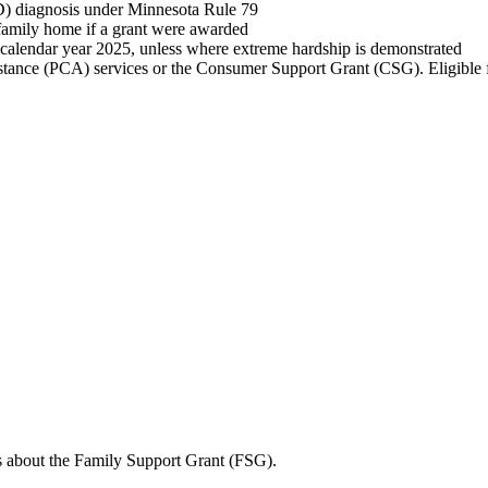
D) diagnosis under Minnesota Rule 79
r family home if a grant were awarded
calendar year 2025, unless where extreme hardship is demonstrated
tance (PCA) services or the Consumer Support Grant (CSG). Eligible fam
s about the Family Support Grant (FSG).