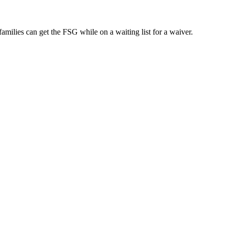
ilies can get the FSG while on a waiting list for a waiver.