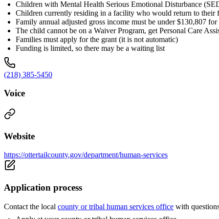
Children with Mental Health Serious Emotional Disturbance (SE
Children currently residing in a facility who would return to thei
Family annual adjusted gross income must be under $130,807 for 
The child cannot be on a Waiver Program, get Personal Care Assis
Families must apply for the grant (it is not automatic)
Funding is limited, so there may be a waiting list
(218) 385-5450
Voice
Website
https://ottertailcounty.gov/department/human-services
Application process
Contact the local
county or tribal human services office
with question