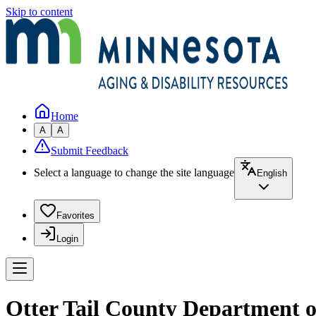
Skip to content
Home
A
A
Submit Feedback
Select a language to change the site language
English
Favorites
Login
Otter Tail County Department o