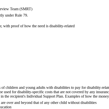
al Review Team (SMRT)
ntly under Rule 79.
r, with proof of how the need is disability-related
s of children and young adults with disabilities to pay for disability-rel
used for disability-specific costs that are not covered by any insurance
 in the recipient's Individual Support Plan. Examples of how the mone
are over and beyond that of any other child without disabilities
ducation