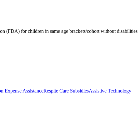
 (FDA) for children in same age brackets/cohort without disabilities
on Expense Assistance
Respite Care Subsidies
Assistive Technology