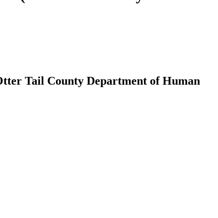
(Otter Tail County Department of Human