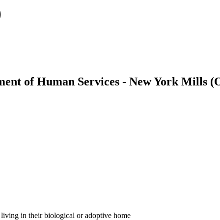
)
ment of Human Services - New York Mills 
, living in their biological or adoptive home