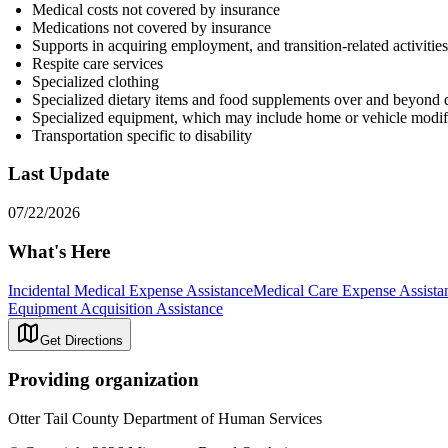
Medical costs not covered by insurance
Medications not covered by insurance
Supports in acquiring employment, and transition-related activitie
Respite care services
Specialized clothing
Specialized dietary items and food supplements over and beyond d
Specialized equipment, which may include home or vehicle modif
Transportation specific to disability
Last Update
07/22/2026
What's Here
Incidental Medical Expense Assistance
Medical Care Expense Assista
Equipment Acquisition Assistance
Get Directions
Providing organization
Otter Tail County Department of Human Services