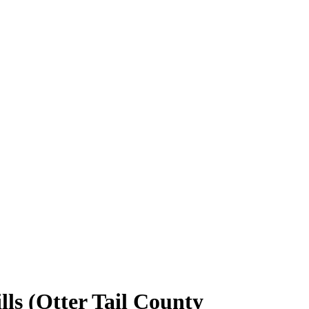
ls (Otter Tail County