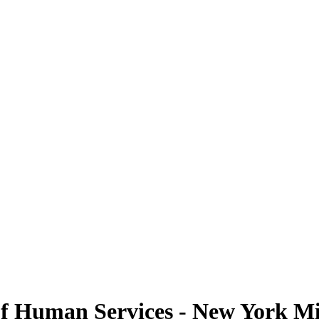
f Human Services - New York Mil