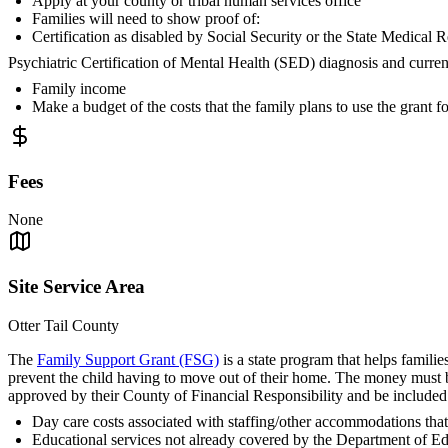
Apply at your county or tribal human services office
Families will need to show proof of:
Certification as disabled by Social Security or the State Medic
Psychiatric Certification of Mental Health (SED) diagnosis and curre
Family income
Make a budget of the costs that the family plans to use the grant fo
Fees
None
Site Service Area
Otter Tail County
The
Family Support Grant (FSG)
is a state program that helps familie
prevent the child having to move out of their home. The money must be 
approved by their County of Financial Responsibility and be included
Day care costs associated with staffing/other accommodations that 
Educational services not already covered by the Department of E