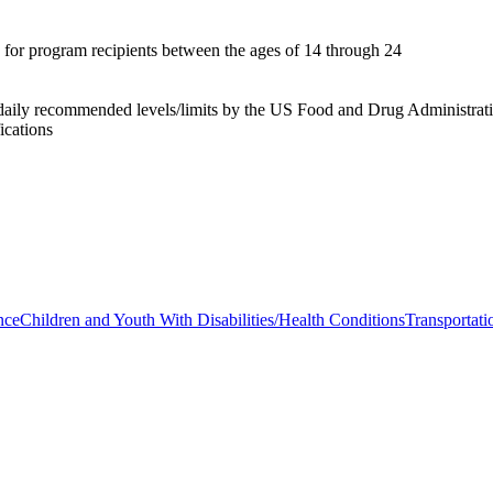
s for program recipients between the ages of 14 through 24
aily recommended levels/limits by the US Food and Drug Administration
ications
nce
Children and Youth With Disabilities/Health Conditions
Transportati