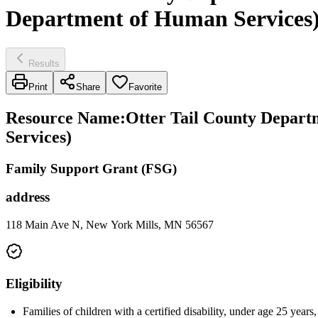
Department of Human Services
Results
Print
Share
Favorite
Resource Name
:
Otter Tail County Depart
Services)
Family Support Grant (FSG)
address
118 Main Ave N, New York Mills, MN 56567
Eligibility
Families of children with a certified disability, under age 25 years