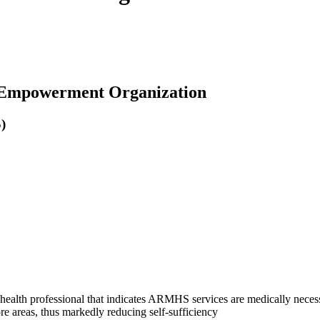
h Empowerment Organization
)
 health professional that indicates ARMHS services are medically neces
ore areas, thus markedly reducing self-sufficiency