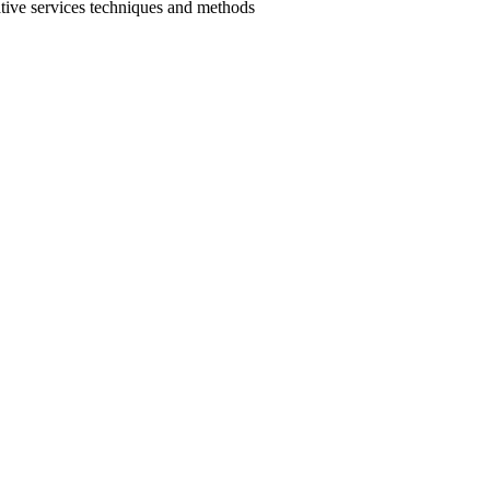
ative services techniques and methods