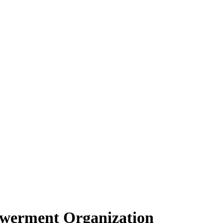
owerment Organization