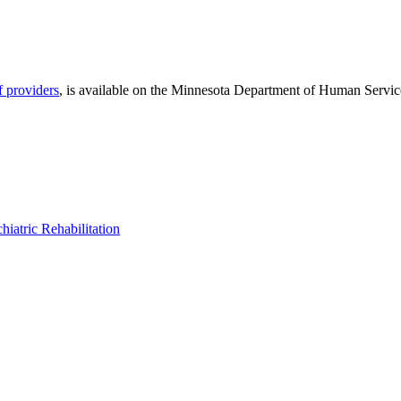
f providers
, is available on the Minnesota Department of Human Servic
hiatric Rehabilitation