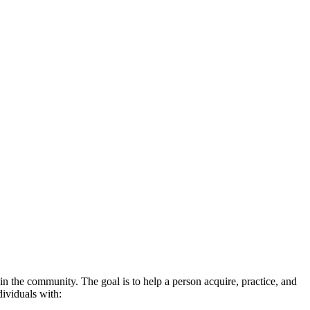
n the community. The goal is to help a person acquire, practice, and
dividuals with: