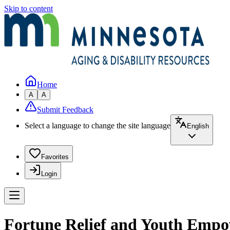
Skip to content
Home
A
A
Submit Feedback
Select a language to change the site language
English
Favorites
Login
Fortune Relief and Youth Emp