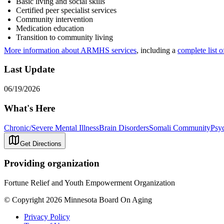
Basic living and social skills
Certified peer specialist services
Community intervention
Medication education
Transition to community living
More information about ARMHS services
, including a
complete list o
Last Update
06/19/2026
What's Here
Chronic/Severe Mental Illness
Brain Disorders
Somali Community
Psyc
Get Directions
Providing organization
Fortune Relief and Youth Empowerment Organization
© Copyright 2026 Minnesota Board On Aging
Privacy Policy