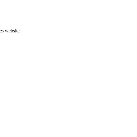
es website.