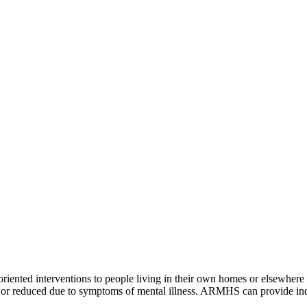
ented interventions to people living in their own homes or elsewhere i
lost or reduced due to symptoms of mental illness. ARMHS can provide in