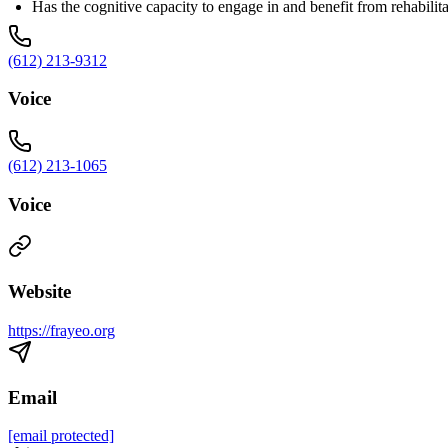
Has the cognitive capacity to engage in and benefit from rehabilit
(612) 213-9312
Voice
(612) 213-1065
Voice
Website
https://frayeo.org
Email
[email protected]