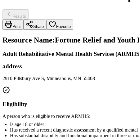
Results
Print
Share
Favorite
Resource Name
:
Fortune Relief and Yout
Adult Rehabilitative Mental Health Services (ARMHS
address
2910 Pillsbury Ave S, Minneapolis, MN 55408
Eligibility
A person who is eligible to receive ARMHS:
Is age 18 or older
Has received a recent diagnostic assessment by a qualified mental
Has substantial disability and functional impairment in three or m