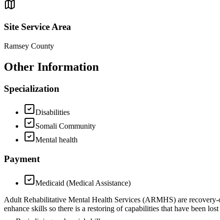
Site Service Area
Ramsey County
Other Information
Specialization
Disabilities
Somali Community
Mental health
Payment
Medicaid (Medical Assistance)
Adult Rehabilitative Mental Health Services (ARMHS) are recovery-ori
enhance skills so there is a restoring of capabilities that have been 