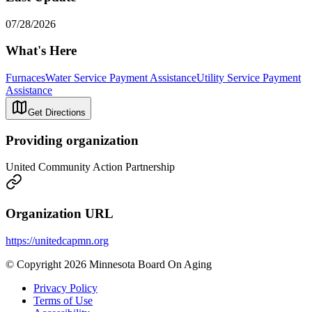
07/28/2026
What's Here
Furnaces
Water Service Payment Assistance
Utility Service Payment
Assistance
Get Directions
Providing organization
United Community Action Partnership
Organization URL
https://unitedcapmn.org
© Copyright 2026 Minnesota Board On Aging
Privacy Policy
Terms of Use