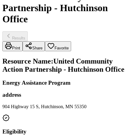
Partnership - Hutchinson
Office
Results
Print
Share
Favorite
Resource Name
:
United Community
Action Partnership - Hutchinson Office
Energy Assistance Program
address
904 Highway 15 S, Hutchinson, MN 55350
Eligibility