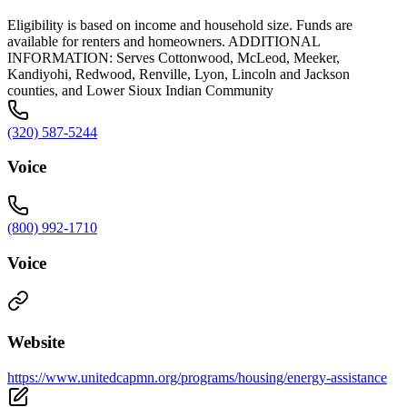
Eligibility is based on income and household size. Funds are
available for renters and homeowners. ADDITIONAL
INFORMATION: Serves Cottonwood, McLeod, Meeker,
Kandiyohi, Redwood, Renville, Lyon, Lincoln and Jackson
counties, and Lower Sioux Indian Community
(320) 587-5244
Voice
(800) 992-1710
Voice
Website
https://www.unitedcapmn.org/programs/housing/energy-assistance