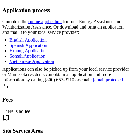
Application process
Complete the
online application
for both Energy Assistance and
Weatherization Assistance. Or download and print an application,
and mail it to your local service provider:
English Application
Spanish Application
Hmong Application
Somali Application
Vietnamese Application
Applications can also be picked up from your local service provider,
or Minnesota residents can obtain an application and more
information by calling (800) 657-3710 or email:
[email protected]
Fees
There is no fee.
Site Service Area