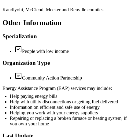
Kandiyohi, McCleod, Meeker and Renville counties
Other Information
Specialization
People with low income
Organization Type
Community Action Partnership
Energy Assistance Program (EAP) services may include:
Help paying energy bills
Help with utility disconnections or getting fuel delivered
Information on efficient and safe use of energy
Helping you work with your energy suppliers
Repairing or replacing a broken furnace or heating system, if
you own your home
Last Update