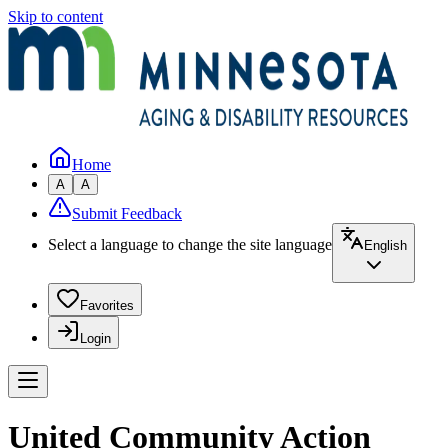
Skip to content
Home
A
A
Submit Feedback
Select a language to change the site language
English
Favorites
Login
United Community Action