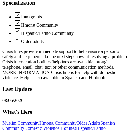
Specialization
Immigrants
Hmong Community
Hispanic/Latino Community
Older adults
Crisis lines provide immediate support to help ensure a person's
safety and help them take the next steps toward resolving a problem.
Crisis intervention hotlines/helplines are available through
telephone, email, chat, text or other communication methods.
MORE INFORMATION Crisis line is for help with domestic
violence. Help is also available in Spanish and Hmboob
Last Update
08/06/2026
What's Here
Muslim Community
Hmong Community
Older Adults
Spanish
Community
Domestic Violence Hotlines
Hispanic/Latino