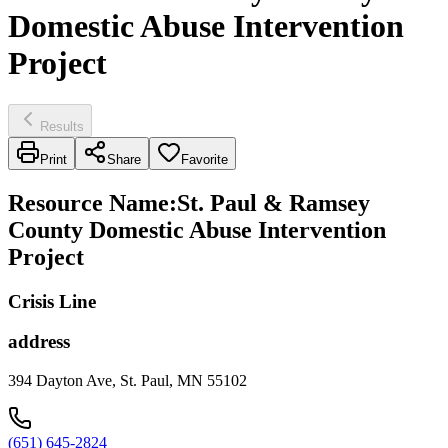
Domestic Abuse Intervention
Project
Results
Print
Share
Favorite
Resource Name
:
St. Paul & Ramsey
County Domestic Abuse Intervention
Project
Crisis Line
address
394 Dayton Ave, St. Paul, MN 55102
(651) 645-2824