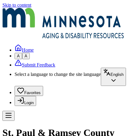
Skip to content
Home
A
A
Submit Feedback
Select a language to change the site language
English
Favorites
Login
St. Paul & Ramsey County