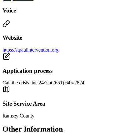
Voice
Website
https://stpaulintervention.org
Application process
Call the crisis line 24/7 at (651) 645-2824
Site Service Area
Ramsey County
Other Information