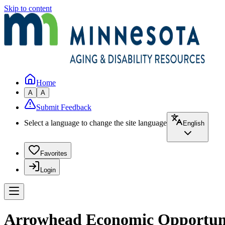
Skip to content
Home
A
A
Submit Feedback
Select a language to change the site language
English
Favorites
Login
Arrowhead Economic Opportunit