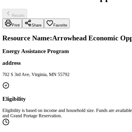
Results
Print
Share
Favorite
Resource Name
:
Arrowhead Economic Oppo
Energy Assistance Program
address
702 S 3rd Ave, Virginia, MN 55792
Eligibility
Eligibility is based on income and household size. Funds are avai
and Grand Portage Reservation.