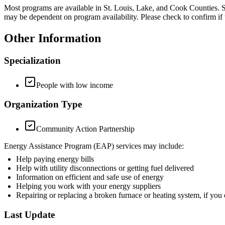
Most programs are available in St. Louis, Lake, and Cook Counties. S
may be dependent on program availability. Please check to confirm if th
Other Information
Specialization
People with low income
Organization Type
Community Action Partnership
Energy Assistance Program (EAP) services may include:
Help paying energy bills
Help with utility disconnections or getting fuel delivered
Information on efficient and safe use of energy
Helping you work with your energy suppliers
Repairing or replacing a broken furnace or heating system, if y
Last Update