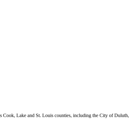
ook, Lake and St. Louis counties, including the City of Duluth,