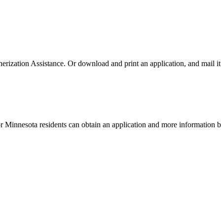
rization Assistance. Or download and print an application, and mail it 
or Minnesota residents can obtain an application and more information 