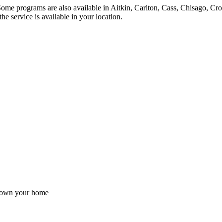
ome programs are also available in Aitkin, Carlton, Cass, Chisago, Cro
e service is available in your location.
ou own your home