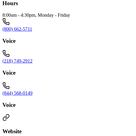
Hours
8:00am - 4:30pm, Monday - Friday
(800) 662-5711
Voice
(218) 749-2912
Voice
(844) 568-0149
Voice
Website