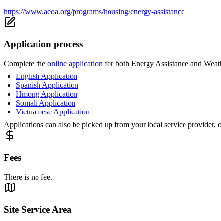
https://www.aeoa.org/programs/housing/energy-assistance
Application process
Complete the
online application
for both Energy Assistance and Weathe
English Application
Spanish Application
Hmong Application
Somali Application
Vietnamese Application
Applications can also be picked up from your local service provider, 
Fees
There is no fee.
Site Service Area