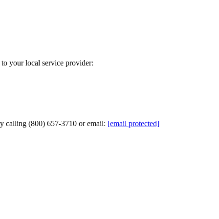
to your local service provider:
by calling (800) 657-3710 or email:
[email protected]