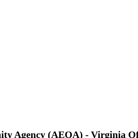
y Agency (AEOA) - Virginia Of