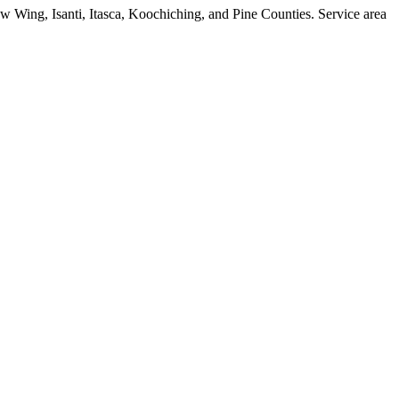
w Wing, Isanti, Itasca, Koochiching, and Pine Counties. Service area