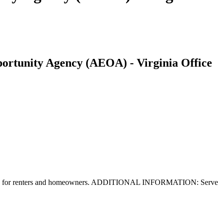
rtunity Agency (AEOA) - Virginia Office
lable for renters and homeowners. ADDITIONAL INFORMATION: Serves C