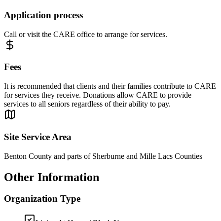
Application process
Call or visit the CARE office to arrange for services.
Fees
It is recommended that clients and their families contribute to CARE
for services they receive. Donations allow CARE to provide
services to all seniors regardless of their ability to pay.
Site Service Area
Benton County and parts of Sherburne and Mille Lacs Counties
Other Information
Organization Type