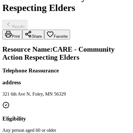
Respecting Elders
Results
Print
Share
Favorite
Resource Name
:
CARE - Community
Action Respecting Elders
Telephone Reassurance
address
321 6th Ave N, Foley, MN 56329
Eligibility
Any person aged 60 or older