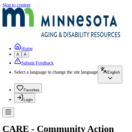
Skip to content
Home
A
A
Submit Feedback
Select a language to change the site language
English
Favorites
Login
CARE - Community Action