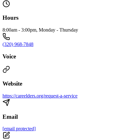
Hours
8:00am - 3:00pm, Monday - Thursday
(320) 968-7848
Voice
Website
https://careelders.org/request-a-service
Email
[email protected]