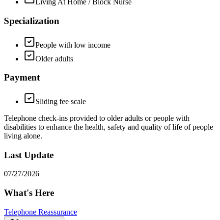
Living At Home / Block Nurse
Specialization
People with low income
Older adults
Payment
Sliding fee scale
Telephone check-ins provided to older adults or people with
disabilities to enhance the health, safety and quality of life of people
living alone.
Last Update
07/27/2026
What's Here
Telephone Reassurance