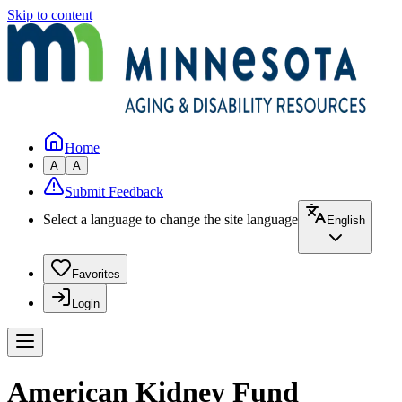
Skip to content
Home
A
A
Submit Feedback
Select a language to change the site language
English
Favorites
Login
American Kidney Fund