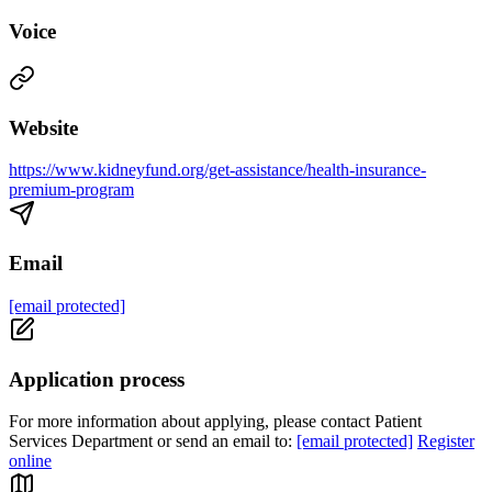
Voice
Website
https://www.kidneyfund.org/get-assistance/health-insurance-
premium-program
Email
[email protected]
Application process
For more information about applying, please contact Patient
Services Department or send an email to:
[email protected]
Register
online