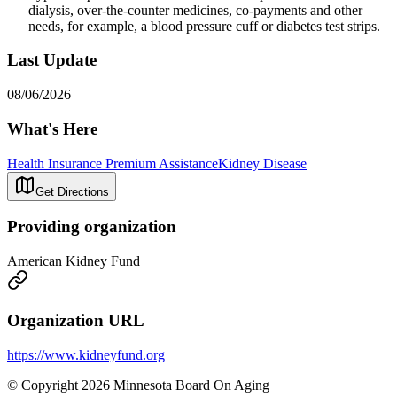
dialysis, over-the-counter medicines, co-payments and other
needs, for example, a blood pressure cuff or diabetes test strips.
Last Update
08/06/2026
What's Here
Health Insurance Premium Assistance
Kidney Disease
Get Directions
Providing organization
American Kidney Fund
Organization URL
https://www.kidneyfund.org
© Copyright 2026 Minnesota Board On Aging