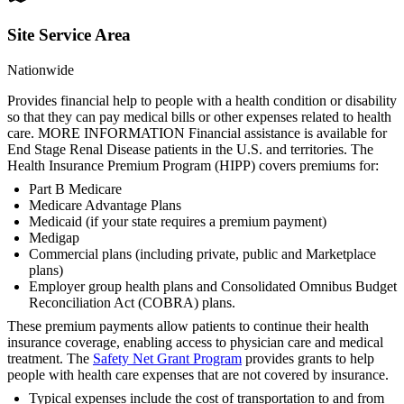
Site Service Area
Nationwide
Provides financial help to people with a health condition or disability
so that they can pay medical bills or other expenses related to health
care. MORE INFORMATION Financial assistance is available for
End Stage Renal Disease patients in the U.S. and territories. The
Health Insurance Premium Program (HIPP) covers premiums for:
Part B Medicare
Medicare Advantage Plans
Medicaid (if your state requires a premium payment)
Medigap
Commercial plans (including private, public and Marketplace
plans)
Employer group health plans and Consolidated Omnibus Budget
Reconciliation Act (COBRA) plans.
These premium payments allow patients to continue their health
insurance coverage, enabling access to physician care and medical
treatment. The
Safety Net Grant Program
provides grants to help
people with health care expenses that are not covered by insurance.
Typical expenses include the cost of transportation to and from