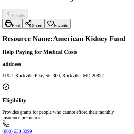
Results
Print
Share
Favorite
Resource Name
:
American Kidney Fund
Help Paying for Medical Costs
address
11921 Rockville Pike, Ste 300, Rockville, MD 20852
Eligibility
Provides grants for people who cannot afford their monthly
insurance premiums
(800) 638-8299