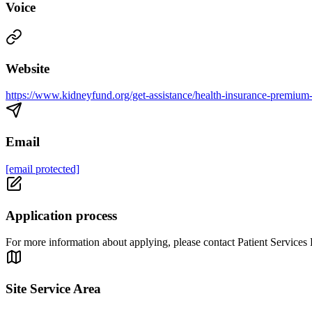
Voice
Website
https://www.kidneyfund.org/get-assistance/health-insurance-premiu
Email
[email protected]
Application process
For more information about applying, please contact Patient Services
Site Service Area