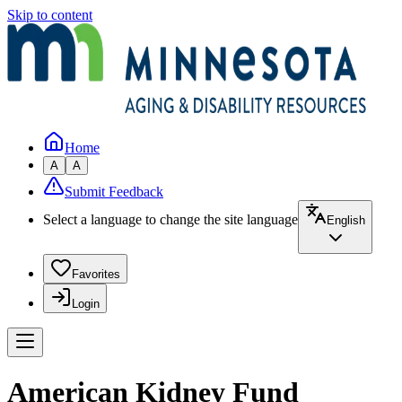
Skip to content
Home
A
A
Submit Feedback
Select a language to change the site language
English
Favorites
Login
American Kidney Fund