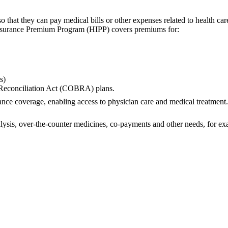
ty so that they can pay medical bills or other expenses related to hea
h Insurance Premium Program (HIPP) covers premiums for:
s)
Reconciliation Act (COBRA) plans.
ance coverage, enabling access to physician care and medical treatmen
lysis, over-the-counter medicines, co-payments and other needs, for exam