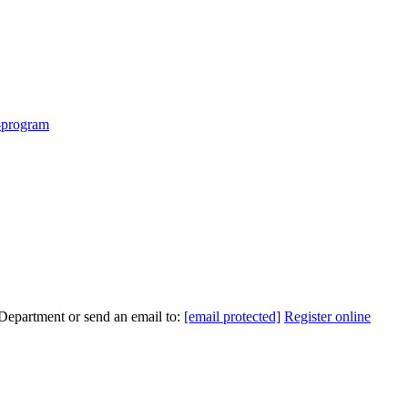
m-program
 Department or send an email to:
[email protected]
Register online