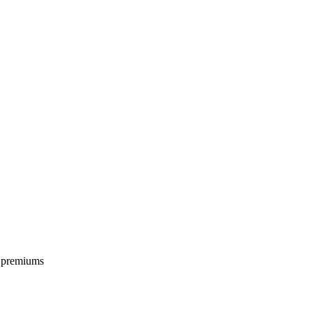
e premiums