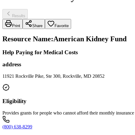
Results
Print
Share
Favorite
Resource Name
:
American Kidney Fund
Help Paying for Medical Costs
address
11921 Rockville Pike, Ste 300, Rockville, MD 20852
Eligibility
Provides grants for people who cannot afford their monthly insuranc
(800) 638-8299