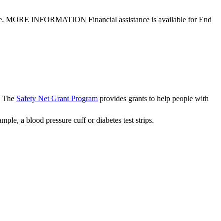
lth care. MORE INFORMATION Financial assistance is available for End
t. The
Safety Net Grant Program
provides grants to help people with
ple, a blood pressure cuff or diabetes test strips.