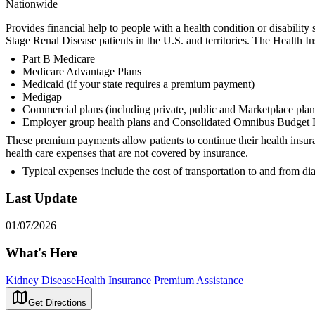
Nationwide
Provides financial help to people with a health condition or disabili
Stage Renal Disease patients in the U.S. and territories. The Healt
Part B Medicare
Medicare Advantage Plans
Medicaid (if your state requires a premium payment)
Medigap
Commercial plans (including private, public and Marketplace plan
Employer group health plans and Consolidated Omnibus Budget 
These premium payments allow patients to continue their health insur
health care expenses that are not covered by insurance.
Typical expenses include the cost of transportation to and from dia
Last Update
01/07/2026
What's Here
Kidney Disease
Health Insurance Premium Assistance
Get Directions