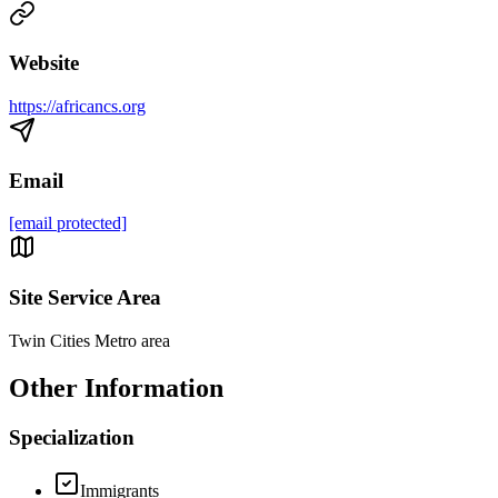
Website
https://africancs.org
Email
[email protected]
Site Service Area
Twin Cities Metro area
Other Information
Specialization
Immigrants