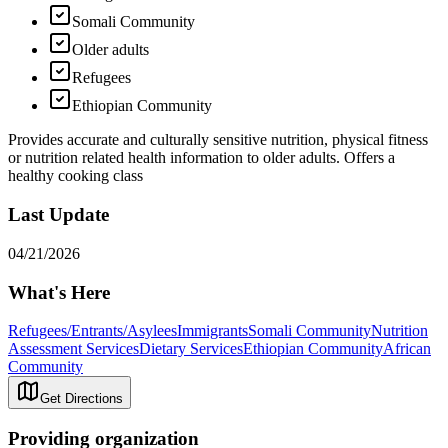
Somali Community
Older adults
Refugees
Ethiopian Community
Provides accurate and culturally sensitive nutrition, physical fitness
or nutrition related health information to older adults. Offers a
healthy cooking class
Last Update
04/21/2026
What's Here
Refugees/Entrants/Asylees
Immigrants
Somali Community
Nutrition
Assessment Services
Dietary Services
Ethiopian Community
African
Community
Get Directions
Providing organization