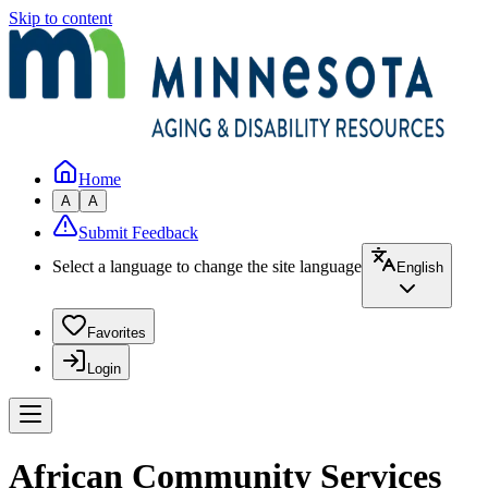
Skip to content
Home
A
A
Submit Feedback
Select a language to change the site language
English
Favorites
Login
African Community Services