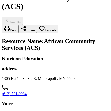
(ACS)
Results
Print
Share
Favorite
Resource Name
:
African Community
Services (ACS)
Nutrition Education
address
1305 E 24th St, Ste E, Minneapolis, MN 55404
(612) 721-9984
Voice