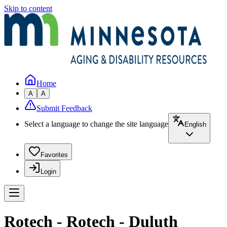
Skip to content
Home
A
A
Submit Feedback
Select a language to change the site language
English
Favorites
Login
Rotech - Rotech - Duluth