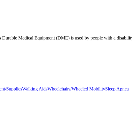
sues Durable Medical Equipment (DME) is used by people with a disabilit
nt/Supplies
Walking Aids
Wheelchairs/Wheeled Mobility
Sleep Apnea