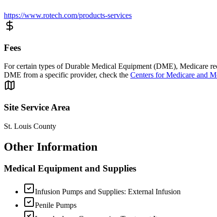
https://www.rotech.com/products-services
Fees
For certain types of Durable Medical Equipment (DME), Medicare requi
DME from a specific provider, check the
Centers for Medicare and M
Site Service Area
St. Louis County
Other Information
Medical Equipment and Supplies
Infusion Pumps and Supplies: External Infusion
Penile Pumps