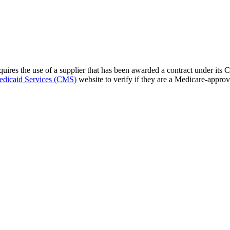
res the use of a supplier that has been awarded a contract under its 
edicaid Services (CMS)
website to verify if they are a Medicare-approv