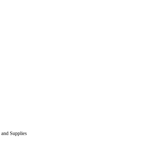
 and Supplies