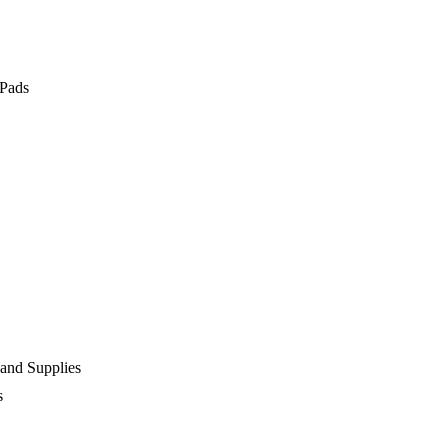
 Pads
 and Supplies
s