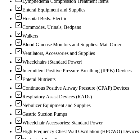
Lymphedema Compression Treatment Items
Enteral Equipment and Supplies
Hospital Beds: Electric
Commodes, Urinals, Bedpans
Walkers
Blood Glucose Monitors and Supplies: Mail Order
Ventilators, Accessories and Supplies
Wheelchairs (Standard Power)
Intermittent Positive Pressure Breathing (IPPB) Devices
Enteral Nutrients
Continuous Positive Airway Pressure (CPAP) Devices
Respiratory Assist Devices (RADs)
Nebulizer Equipment and Supplies
Gastric Suction Pumps
Wheelchair Accessories: Standard Power
High Frequency Chest Wall Oscillation (HFCWO) Devices