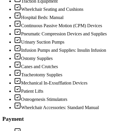
Traction Equipment
Wheelchair Seating and Cushions
Hospital Beds: Manual
Continuous Passive Motion (CPM) Devices
Pneumatic Compression Devices and Supplies
Urinary Suction Pumps
Infusion Pumps and Supplies: Insulin Infusion
Ostomy Supplies
Canes and Crutches
Tracheotomy Supplies
Mechanical In-Exsufflation Devices
Patient Lifts
Osteogenesis Stimulators
Wheelchair Accessories: Standard Manual
Payment