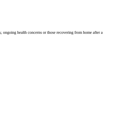
y, ongoing health concerns or those recovering from home after a