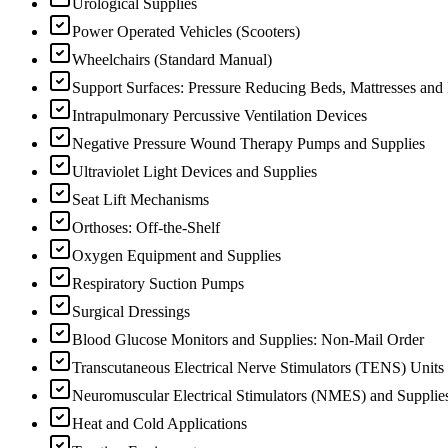
Urological Supplies
Power Operated Vehicles (Scooters)
Wheelchairs (Standard Manual)
Support Surfaces: Pressure Reducing Beds, Mattresses and
Intrapulmonary Percussive Ventilation Devices
Negative Pressure Wound Therapy Pumps and Supplies
Ultraviolet Light Devices and Supplies
Seat Lift Mechanisms
Orthoses: Off-the-Shelf
Oxygen Equipment and Supplies
Respiratory Suction Pumps
Surgical Dressings
Blood Glucose Monitors and Supplies: Non-Mail Order
Transcutaneous Electrical Nerve Stimulators (TENS) Units
Neuromuscular Electrical Stimulators (NMES) and Supplie
Heat and Cold Applications