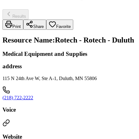
Results
Print
Share
Favorite
Resource Name
:
Rotech - Rotech - Duluth
Medical Equipment and Supplies
address
115 N 24th Ave W, Ste A-1, Duluth, MN 55806
(218) 722-2222
Voice
Website