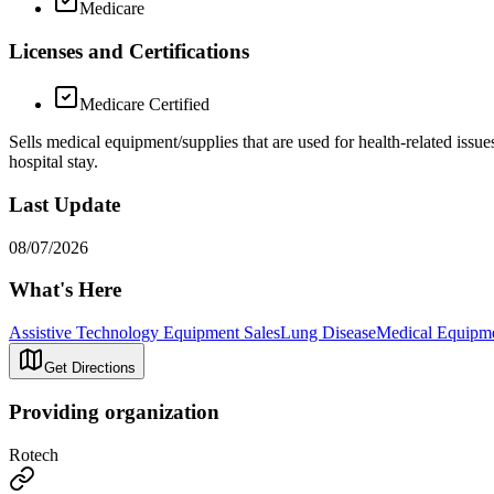
Medicare
Licenses and Certifications
Medicare Certified
Sells medical equipment/supplies that are used for health-related is
hospital stay.
Last Update
08/07/2026
What's Here
Assistive Technology Equipment Sales
Lung Disease
Medical Equipme
Get Directions
Providing organization
Rotech