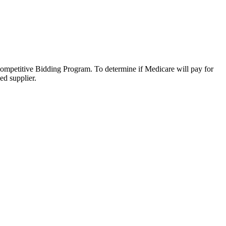
Competitive Bidding Program. To determine if Medicare will pay for
ed supplier.