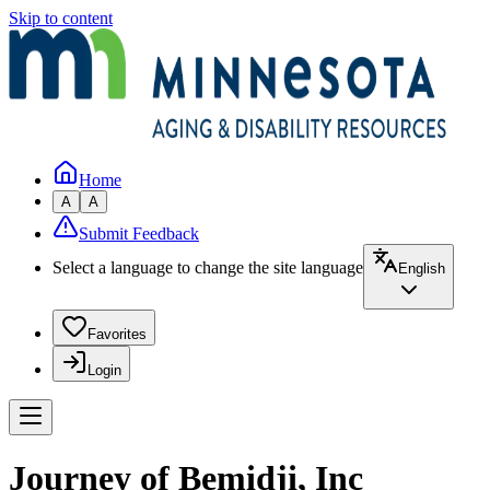
Skip to content
Home
A
A
Submit Feedback
Select a language to change the site language
English
Favorites
Login
Journey of Bemidji, Inc