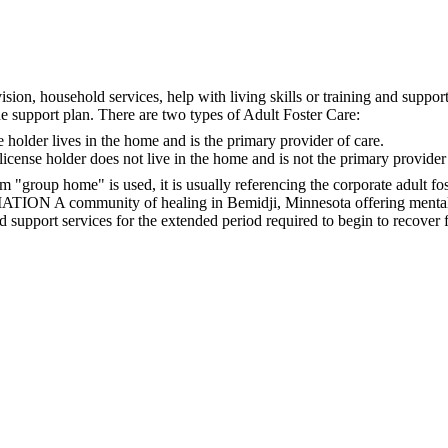
ision, household services, help with living skills or training and suppor
the support plan. There are two types of Adult Foster Care:
 holder lives in the home and is the primary provider of care.
icense holder does not live in the home and is not the primary provider 
m "group home" is used, it is usually referencing the corporate adult fo
 A community of healing in Bemidji, Minnesota offering mental hea
d support services for the extended period required to begin to recover f