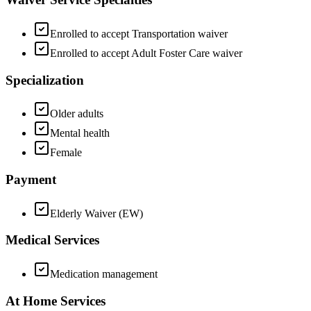
Enrolled to accept Transportation waiver
Enrolled to accept Adult Foster Care waiver
Specialization
Older adults
Mental health
Female
Payment
Elderly Waiver (EW)
Medical Services
Medication management
At Home Services