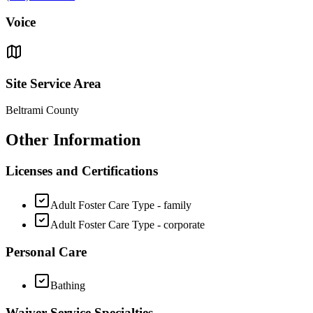
Voice
Site Service Area
Beltrami County
Other Information
Licenses and Certifications
Adult Foster Care Type - family
Adult Foster Care Type - corporate
Personal Care
Bathing
Waiver Service Specialties