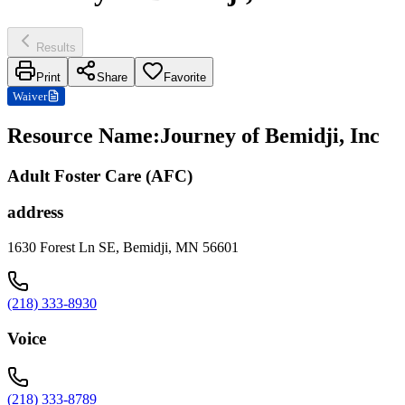
Results
Print
Share
Favorite
Waiver
Resource Name
:
Journey of Bemidji, Inc
Adult Foster Care (AFC)
address
1630 Forest Ln SE, Bemidji, MN 56601
(218) 333-8930
Voice
(218) 333-8789