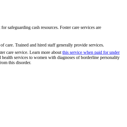
t for safeguarding cash resources. Foster care services are
of care. Trained and hired staff generally provide services.
ster care service. Learn more about
this service when paid for under
lth services to women with diagnoses of borderline personality
rom this disorder.