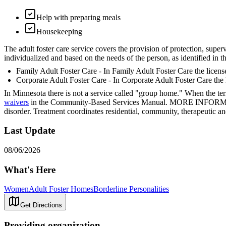
Help with preparing meals
Housekeeping
The adult foster care service covers the provision of protection, superv
individualized and based on the needs of the person, as identified in 
Family Adult Foster Care - In Family Adult Foster Care the license
Corporate Adult Foster Care - In Corporate Adult Foster Care the l
In Minnesota there is not a service called "group home." When the ter
waivers
in the Community-Based Services Manual. MORE INFORMATION
disorder. Treatment coordinates residential, community, therapeutic an
Last Update
08/06/2026
What's Here
Women
Adult Foster Homes
Borderline Personalities
Get Directions
Providing organization