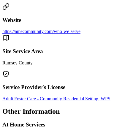
Website
https://amecommunity.com/who-we-serve
Site Service Area
Ramsey County
Service Provider's License
Adult Foster Care - Community Residential Setting, WPS
Other Information
At Home Services