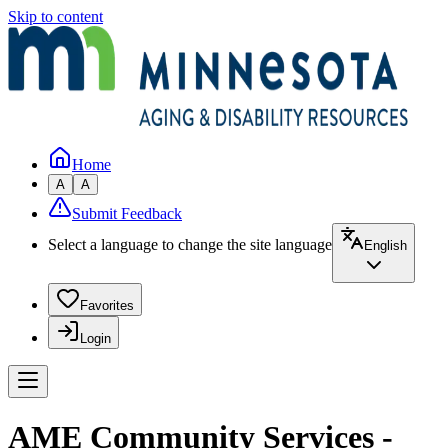
Skip to content
Home
A
A
Submit Feedback
Select a language to change the site language
English
Favorites
Login
AME Community Services -