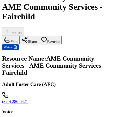
AME Community Services -
Fairchild
Results
Print
Share
Favorite
Waiver
Resource Name
:
AME Community
Services - AME Community Services -
Fairchild
Adult Foster Care (AFC)
(320) 286-6421
Voice