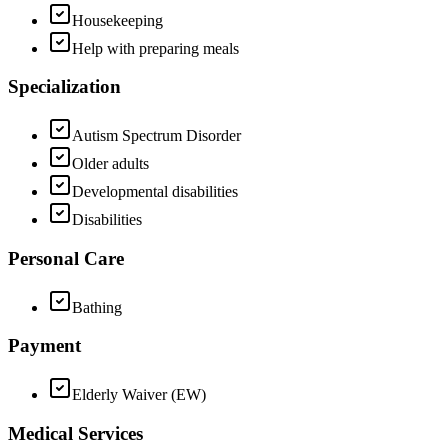
Housekeeping
Help with preparing meals
Specialization
Autism Spectrum Disorder
Older adults
Developmental disabilities
Disabilities
Personal Care
Bathing
Payment
Elderly Waiver (EW)
Medical Services