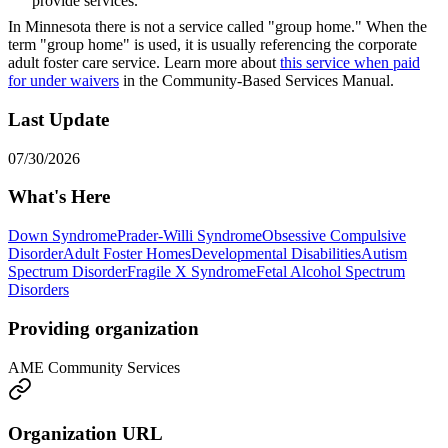
provide services.
In Minnesota there is not a service called "group home." When the
term "group home" is used, it is usually referencing the corporate
adult foster care service. Learn more about
this service when paid
for under waivers
in the Community-Based Services Manual.
Last Update
07/30/2026
What's Here
Down Syndrome
Prader-Willi Syndrome
Obsessive Compulsive
Disorder
Adult Foster Homes
Developmental Disabilities
Autism
Spectrum Disorder
Fragile X Syndrome
Fetal Alcohol Spectrum
Disorders
Providing organization
AME Community Services
Organization URL