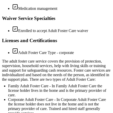
Medication management
Waiver Service Specialties
Enrolled to accept Adult Foster Care waiver
Licenses and Certifications
Adult Foster Care Type - corporate
The adult foster care service covers the provision of protection,
supervision, household services, help with living skills or training
and support for safeguarding cash resources. Foster care services are
individualized and based on the needs of the person, as identified in
the support plan. There are two types of Adult Foster Care:
Family Adult Foster Care - In Family Adult Foster Care the
license holder lives in the home and is the primary provider of
care.
Corporate Adult Foster Care - In Corporate Adult Foster Care
the license holder does not live in the home and is not the
primary provider of care. Trained and hired staff generally