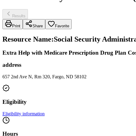
Results
Print
Share
Favorite
Resource Name
:
Social Security Administra
Extra Help with Medicare Prescription Drug Plan Cos
address
657 2nd Ave N, Rm 320, Fargo, ND 58102
Eligibility
Eligibility information
Hours