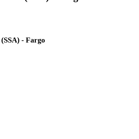
 (SSA) - Fargo