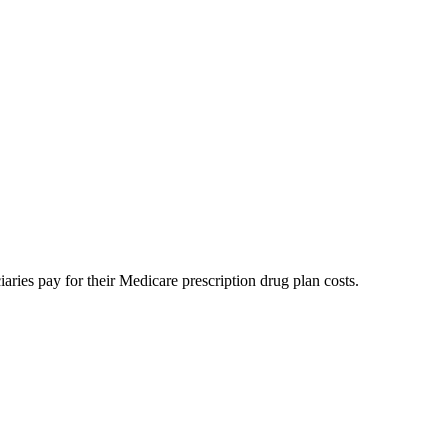
aries pay for their Medicare prescription drug plan costs.