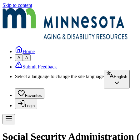
Skip to content
Home
A
A
Submit Feedback
Select a language to change the site language
English
Favorites
Login
Social Security Administration 