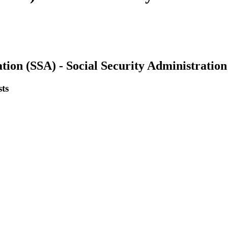
tion (SSA) - Social Security Administration
ts