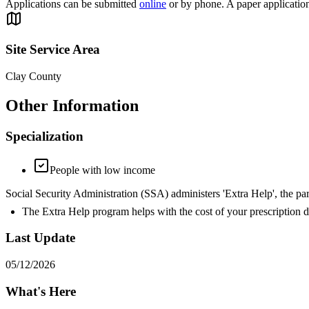
Applications can be submitted
online
or by phone. A paper applicatio
Site Service Area
Clay County
Other Information
Specialization
People with low income
Social Security Administration (SSA) administers 'Extra Help', the par
The Extra Help program helps with the cost of your prescription d
Last Update
05/12/2026
What's Here