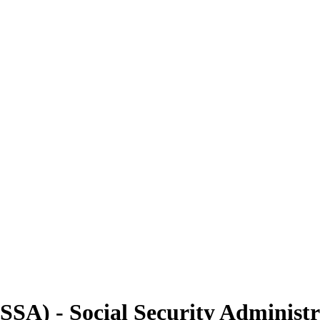
(SSA) - Social Security Administ