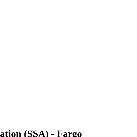
ration (SSA) - Fargo