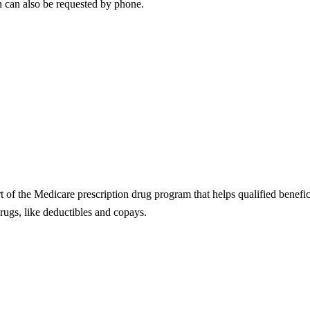
n can also be requested by phone.
t of the Medicare prescription drug program that helps qualified benefici
rugs, like deductibles and copays.