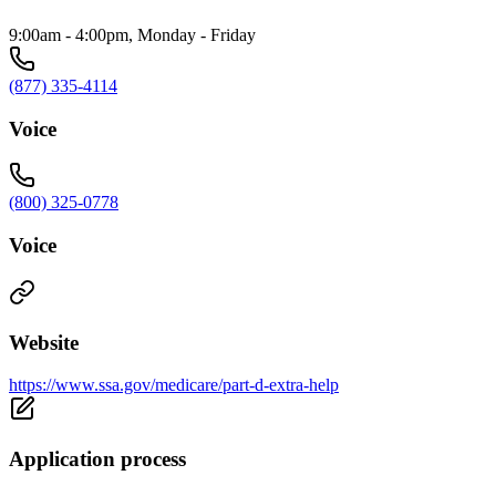
9:00am - 4:00pm, Monday - Friday
(877) 335-4114
Voice
(800) 325-0778
Voice
Website
https://www.ssa.gov/medicare/part-d-extra-help
Application process