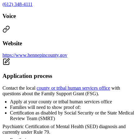
(612) 348-4111
Voice
Website
https://www.hennepincounty.gov
Application process
Contact the local
county or tribal human services office
with
questions about the Family Support Grant (FSG).
Apply at your county or tribal human services office
Families will need to show proof of:
Certification as disabled by Social Security or the State Medical
Review Team (SMRT)
Psychiatric Certification of Mental Health (SED) diagnosis and
currently under Rule 79.