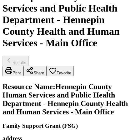
Services and Public Health
Department - Hennepin
County Health and Human
Services - Main Office
Results
Print
Share
Favorite
Resource Name
:
Hennepin County
Human Services and Public Health
Department - Hennepin County Health
and Human Services - Main Office
Family Support Grant (FSG)
address