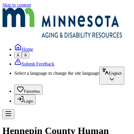
Skip to content
Home
A
A
Submit Feedback
Select a language to change the site language
English
Favorites
Login
Hennepin County Human