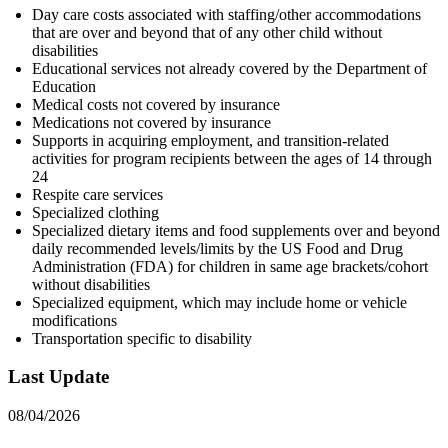
Day care costs associated with staffing/other accommodations
that are over and beyond that of any other child without
disabilities
Educational services not already covered by the Department of
Education
Medical costs not covered by insurance
Medications not covered by insurance
Supports in acquiring employment, and transition-related
activities for program recipients between the ages of 14 through
24
Respite care services
Specialized clothing
Specialized dietary items and food supplements over and beyond
daily recommended levels/limits by the US Food and Drug
Administration (FDA) for children in same age brackets/cohort
without disabilities
Specialized equipment, which may include home or vehicle
modifications
Transportation specific to disability
Last Update
08/04/2026