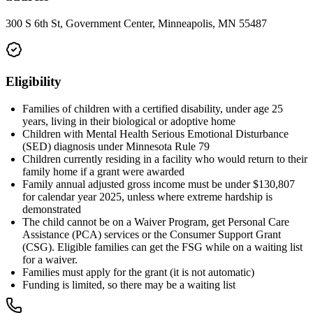
300 S 6th St, Government Center, Minneapolis, MN 55487
Eligibility
Families of children with a certified disability, under age 25
years, living in their biological or adoptive home
Children with Mental Health Serious Emotional Disturbance
(SED) diagnosis under Minnesota Rule 79
Children currently residing in a facility who would return to their
family home if a grant were awarded
Family annual adjusted gross income must be under $130,807
for calendar year 2025, unless where extreme hardship is
demonstrated
The child cannot be on a Waiver Program, get Personal Care
Assistance (PCA) services or the Consumer Support Grant
(CSG). Eligible families can get the FSG while on a waiting list
for a waiver.
Families must apply for the grant (it is not automatic)
Funding is limited, so there may be a waiting list