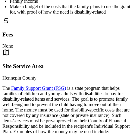
Family income
Make a budget of the costs that the family plans to use the grant
for, with proof of how the need is disability-related
Fees
None
Site Service Area
Hennepin County
The
Family Support Grant (FSG)
is a state program that helps
families of children and young adults with disabilities to pay for
disability-related items and services. The goal is to promote family
well-being and to prevent the child having to move out of their
home. The money must be used for disability-specific costs that are
not covered by any insurance (state or private insurance). Such
items/services must be pre-approved by their County of Financial
Responsibility and be included in the recipient's Individual Support
Plan. Examples of how the money may be used include: