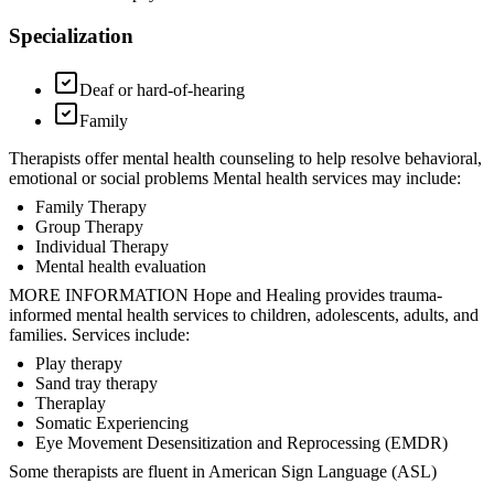
Specialization
Deaf or hard-of-hearing
Family
Therapists offer mental health counseling to help resolve behavioral,
emotional or social problems Mental health services may include:
Family Therapy
Group Therapy
Individual Therapy
Mental health evaluation
MORE INFORMATION Hope and Healing provides trauma-
informed mental health services to children, adolescents, adults, and
families. Services include:
Play therapy
Sand tray therapy
Theraplay
Somatic Experiencing
Eye Movement Desensitization and Reprocessing (EMDR)
Some therapists are fluent in American Sign Language (ASL)