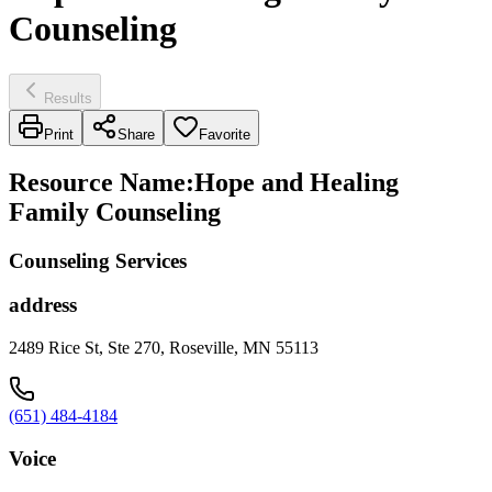
Counseling
Results
Print
Share
Favorite
Resource Name
:
Hope and Healing
Family Counseling
Counseling Services
address
2489 Rice St, Ste 270, Roseville, MN 55113
(651) 484-4184
Voice