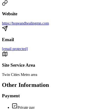
Website
https://hopeandhealingmn.com
Email
[email protected]
Site Service Area
Twin Cities Metro area
Other Information
Payment
Private pay