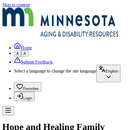
Skip to content
Home
A
A
Submit Feedback
Select a language to change the site language
English
Favorites
Login
Hope and Healing Family