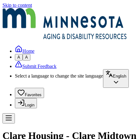
Skip to content
Home
A
A
Submit Feedback
Select a language to change the site language
English
Favorites
Login
Clare Housing - Clare Midtown