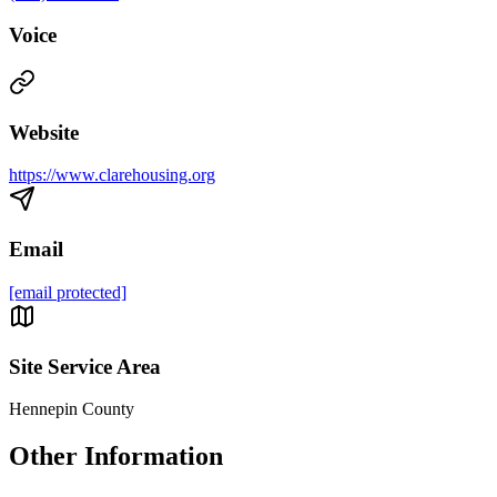
Voice
Website
https://www.clarehousing.org
Email
[email protected]
Site Service Area
Hennepin County
Other Information