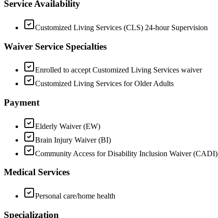
Service Availability
Customized Living Services (CLS) 24-hour Supervision
Waiver Service Specialties
Enrolled to accept Customized Living Services waiver
Customized Living Services for Older Adults
Payment
Elderly Waiver (EW)
Brain Injury Waiver (BI)
Community Access for Disability Inclusion Waiver (CADI)
Medical Services
Personal care/home health
Specialization