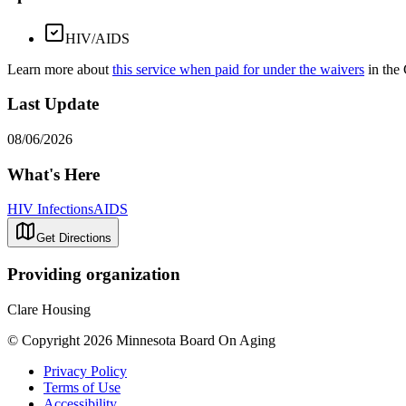
HIV/AIDS
Learn more about
this service when paid for under the waivers
in the
Last Update
08/06/2026
What's Here
HIV Infections
AIDS
Get Directions
Providing organization
Clare Housing
© Copyright 2026 Minnesota Board On Aging
Privacy Policy
Terms of Use
Accessibility