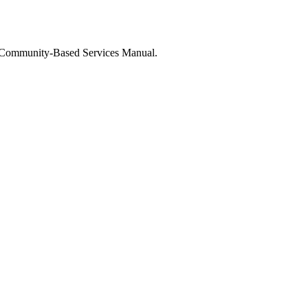
 Community-Based Services Manual.