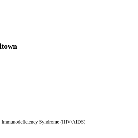
dtown
red Immunodeficiency Syndrome (HIV/AIDS)