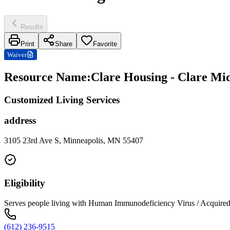
Results
Print
Share
Favorite
Waiver
Resource Name
:
Clare Housing - Clare Mi
Customized Living Services
address
3105 23rd Ave S, Minneapolis, MN 55407
Eligibility
Serves people living with Human Immunodeficiency Virus / Acqui
(612) 236-9515