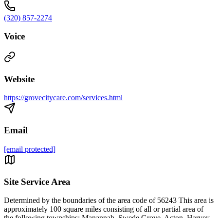
(320) 857-2274
Voice
Website
https://grovecitycare.com/services.html
Email
[email protected]
Site Service Area
Determined by the boundaries of the area code of 56243 This area is
approximately 100 square miles consisting of all or partial area of
the following townships: Manannah, Swede Grove, Acton, Harvey,