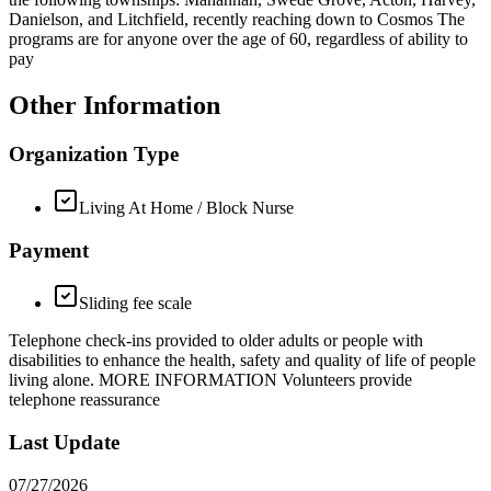
Danielson, and Litchfield, recently reaching down to Cosmos The
programs are for anyone over the age of 60, regardless of ability to
pay
Other Information
Organization Type
Living At Home / Block Nurse
Payment
Sliding fee scale
Telephone check-ins provided to older adults or people with
disabilities to enhance the health, safety and quality of life of people
living alone. MORE INFORMATION Volunteers provide
telephone reassurance
Last Update
07/27/2026