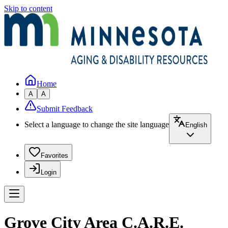
Skip to content
Home
A
A
Submit Feedback
Select a language to change the site language
English
Favorites
Login
Grove City Area C.A.R.E.