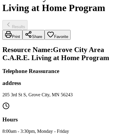
Living at Home Program
Results
Print
Share
Favorite
Resource Name
:
Grove City Area
C.A.R.E. Living at Home Program
Telephone Reassurance
address
205 3rd St S, Grove City, MN 56243
Hours
8:00am - 3:30pm, Monday - Friday