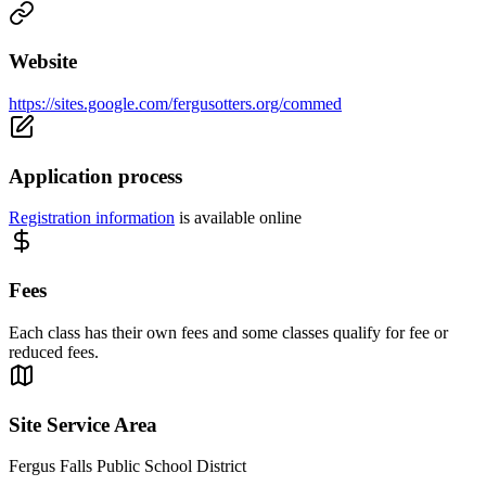
Website
https://sites.google.com/fergusotters.org/commed
Application process
Registration information
is available online
Fees
Each class has their own fees and some classes qualify for fee or
reduced fees.
Site Service Area
Fergus Falls Public School District