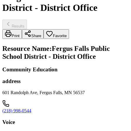
District - District Office
Results
Print
Share
Favorite
Resource Name
:
Fergus Falls Public
School District - District Office
Community Education
address
601 Randolph Ave, Fergus Falls, MN 56537
(218) 998-0544
Voice