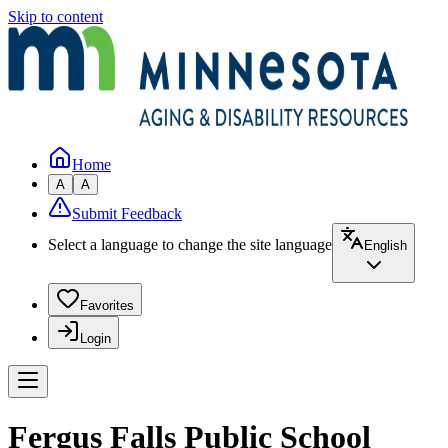
Skip to content
Home
A
A
Submit Feedback
Select a language to change the site language
English
Favorites
Login
Fergus Falls Public School