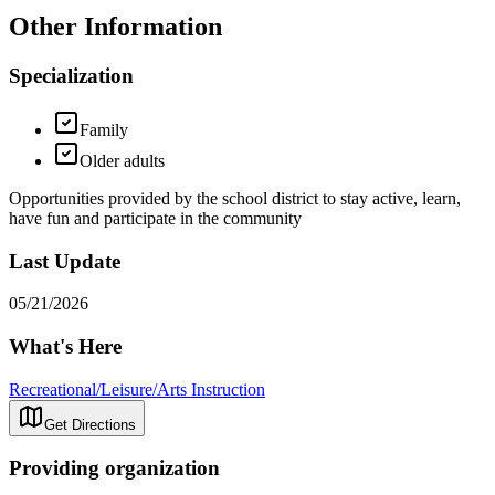
Other Information
Specialization
Family
Older adults
Opportunities provided by the school district to stay active, learn,
have fun and participate in the community
Last Update
05/21/2026
What's Here
Recreational/Leisure/Arts Instruction
Get Directions
Providing organization