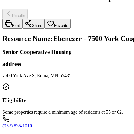
Results
Print
Share
Favorite
Resource Name
:
Ebenezer - 7500 York Coo
Senior Cooperative Housing
address
7500 York Ave S, Edina, MN 55435
Eligibility
Some properties require a minimum age of residents at 55 or 62.
(952) 835-1010