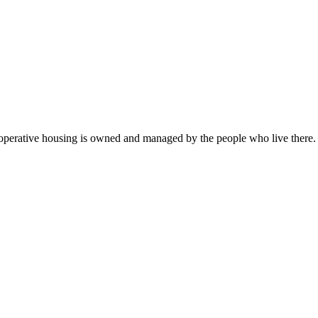
operative housing is owned and managed by the people who live there. 