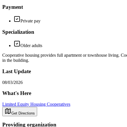
Payment
Private pay
Specialization
Older adults
Cooperative housing provides full apartment or townhouse living. Co
in the building.
Last Update
08/03/2026
What's Here
Limited Equity Housing Cooperatives
Get Directions
Providing organization