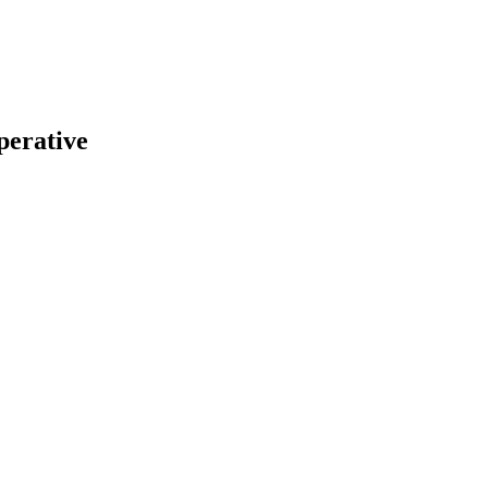
perative