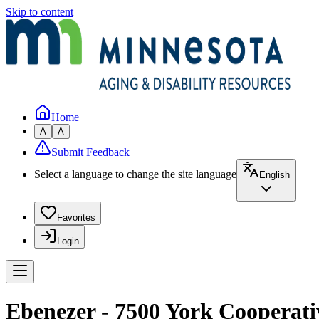
Skip to content
Home
A
A
Submit Feedback
Select a language to change the site language
English
Favorites
Login
Ebenezer - 7500 York Cooperati