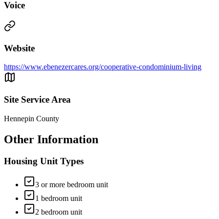
Voice
Website
https://www.ebenezercares.org/cooperative-condominium-living
Site Service Area
Hennepin County
Other Information
Housing Unit Types
3 or more bedroom unit
1 bedroom unit
2 bedroom unit