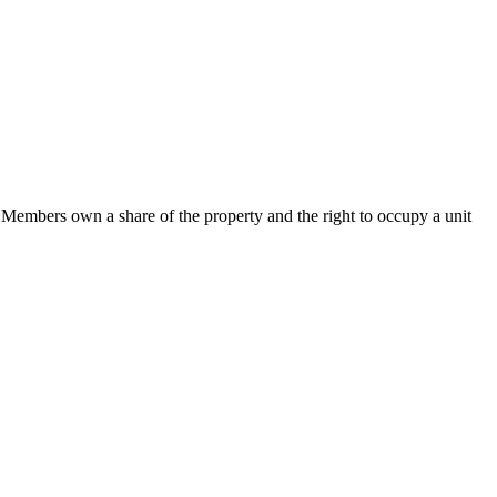
Members own a share of the property and the right to occupy a unit