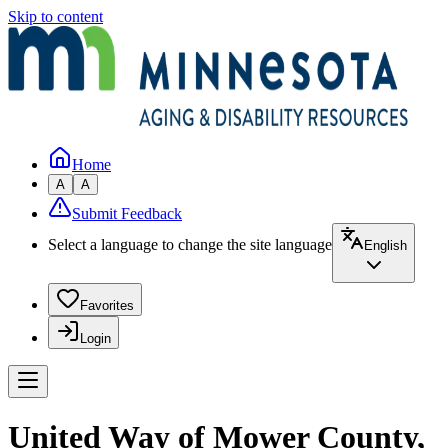
Skip to content
Home
A
A
Submit Feedback
Select a language to change the site language
English
Favorites
Login
United Way of Mower County,