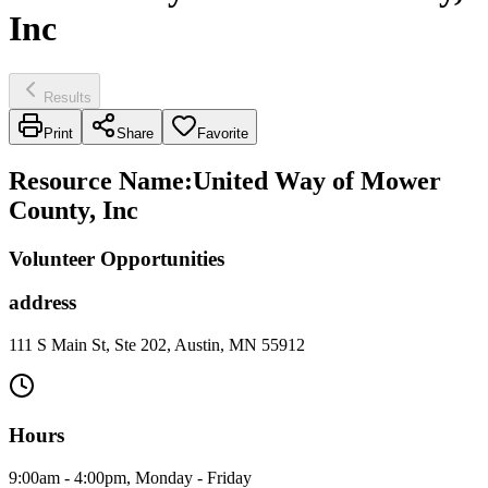
Inc
Results
Print
Share
Favorite
Resource Name
:
United Way of Mower
County, Inc
Volunteer Opportunities
address
111 S Main St, Ste 202, Austin, MN 55912
Hours
9:00am - 4:00pm, Monday - Friday