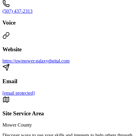
(507) 437-2313
Voice
Website
https://uwmower.galaxydigital.com
Email
[email protected]
Site Service Area
Mower County
Discover ways to use your skills and interests to help others through