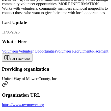
community volunteer opportunities. MORE INFORMATION
Works with volunteers, community members and local nonprofits to
connect those who want to give their time with local opportunities
Last Update
11/05/2025
What's Here
Volunteers
Volunteer Opportunities
Volunteer Recruitment/Placement
Get Directions
Providing organization
United Way of Mower County, Inc
Organization URL
https://www.uwmower.org