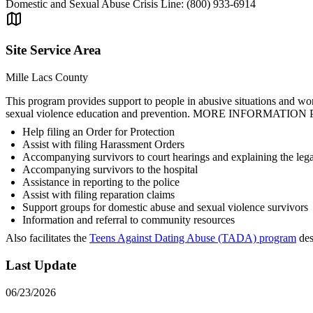
Domestic and Sexual Abuse Crisis Line: (800) 933-6914
Site Service Area
Mille Lacs County
This program provides support to people in abusive situations and wor
sexual violence education and prevention. MORE INFORMATION Provid
Help filing an Order for Protection
Assist with filing Harassment Orders
Accompanying survivors to court hearings and explaining the lega
Accompanying survivors to the hospital
Assistance in reporting to the police
Assist with filing reparation claims
Support groups for domestic abuse and sexual violence survivors
Information and referral to community resources
Also facilitates the
Teens Against Dating Abuse (TADA) program
des
Last Update
06/23/2026