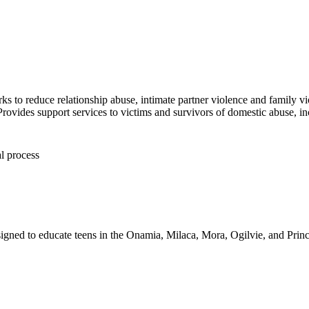
ks to reduce relationship abuse, intimate partner violence and family v
es support services to victims and survivors of domestic abuse, in
l process
igned to educate teens in the Onamia, Milaca, Mora, Ogilvie, and Princet