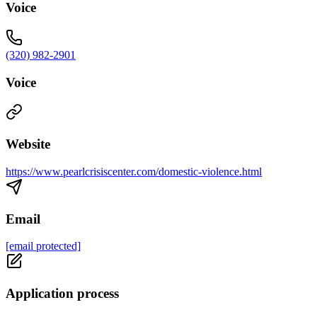
Voice
(320) 982-2901
Voice
Website
https://www.pearlcrisiscenter.com/domestic-violence.html
Email
[email protected]
Application process