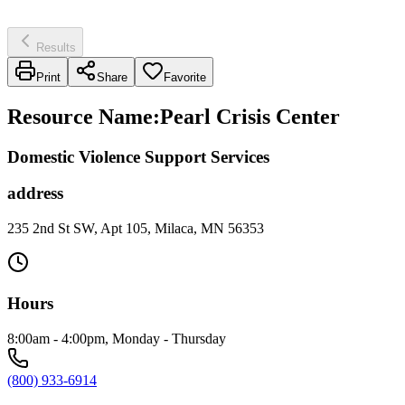
Results
Print
Share
Favorite
Resource Name
:
Pearl Crisis Center
Domestic Violence Support Services
address
235 2nd St SW, Apt 105, Milaca, MN 56353
Hours
8:00am - 4:00pm, Monday - Thursday
(800) 933-6914