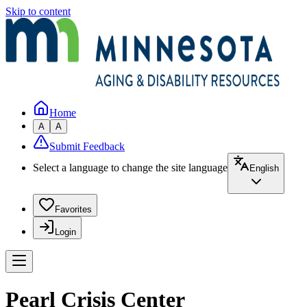
Skip to content
Home
A
A
Submit Feedback
Select a language to change the site language
English
Favorites
Login
Pearl Crisis Center