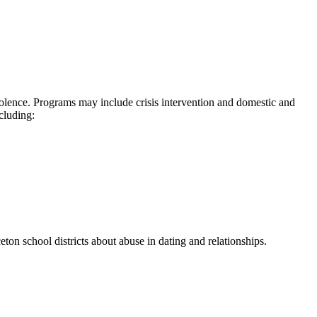
iolence. Programs may include crisis intervention and domestic and
cluding:
on school districts about abuse in dating and relationships.