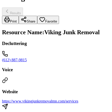
Results
Print
Share
Favorite
Resource Name
:
Viking Junk Removal
Decluttering
(612) 887-9815
Voice
Website
https://www.vikingjunkremovalmn.com/services