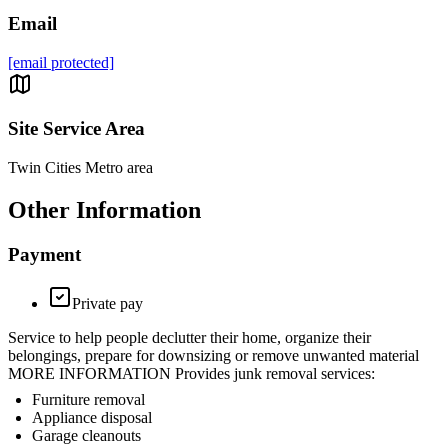
Email
[email protected]
Site Service Area
Twin Cities Metro area
Other Information
Payment
Private pay
Service to help people declutter their home, organize their
belongings, prepare for downsizing or remove unwanted material
MORE INFORMATION Provides junk removal services:
Furniture removal
Appliance disposal
Garage cleanouts