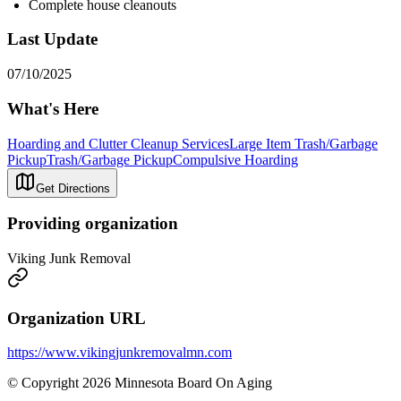
Complete house cleanouts
Last Update
07/10/2025
What's Here
Hoarding and Clutter Cleanup Services
Large Item Trash/Garbage
Pickup
Trash/Garbage Pickup
Compulsive Hoarding
Get Directions
Providing organization
Viking Junk Removal
Organization URL
https://www.vikingjunkremovalmn.com
© Copyright 2026 Minnesota Board On Aging