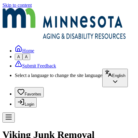
Skip to content
Home
A
A
Submit Feedback
Select a language to change the site language
English
Favorites
Login
Viking Junk Removal