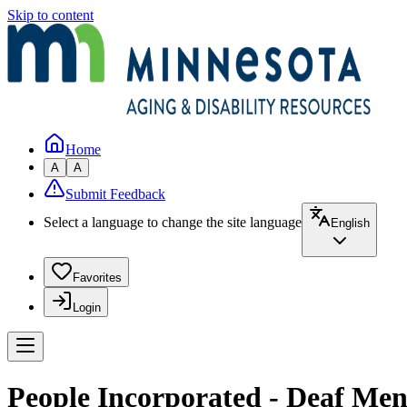
Skip to content
Home
A
A
Submit Feedback
Select a language to change the site language
English
Favorites
Login
People Incorporated - Deaf Men