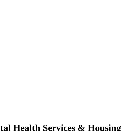
tal Health Services & Housing