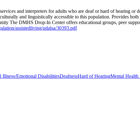
rvices and interpreters for adults who are deaf or hard of hearing or d
turally and linguistically accessible to this population. Provides both
munity The DMHS Drop-In Center offers educational groups, peer support,
gulation/assistedliving/udalsa/30393.pdf
 Illness/Emotional Disabilities
Deafness
Hard of Hearing
Mental Health 