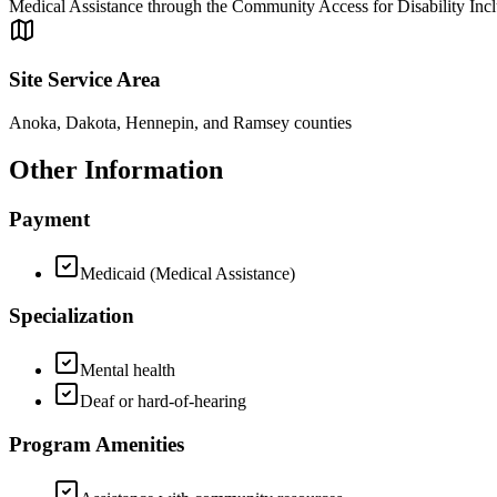
Medical Assistance through the Community Access for Disability Inc
Site Service Area
Anoka, Dakota, Hennepin, and Ramsey counties
Other Information
Payment
Medicaid (Medical Assistance)
Specialization
Mental health
Deaf or hard-of-hearing
Program Amenities