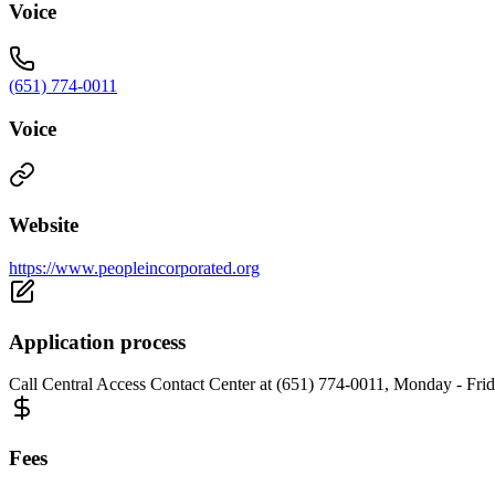
Voice
(651) 774-0011
Voice
Website
https://www.peopleincorporated.org
Application process
Call Central Access Contact Center at (651) 774-0011, Monday - Frida
Fees