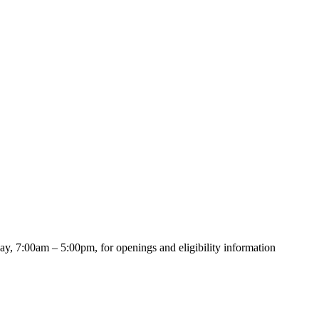
y, 7:00am – 5:00pm, for openings and eligibility information