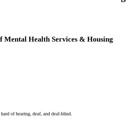
af Mental Health Services & Housing
rd of hearing, deaf, and deaf-blind.