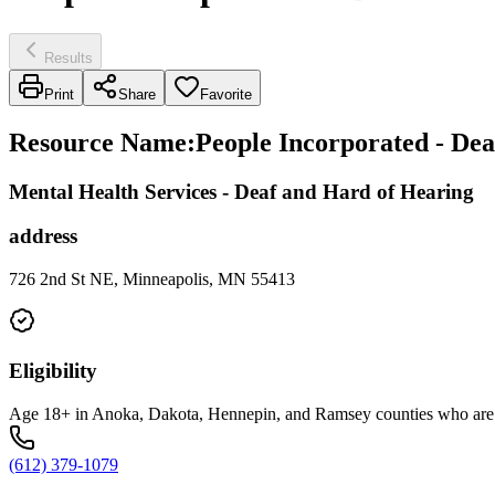
Results
Print
Share
Favorite
Resource Name
:
People Incorporated - De
Mental Health Services - Deaf and Hard of Hearing
address
726 2nd St NE, Minneapolis, MN 55413
Eligibility
Age 18+ in Anoka, Dakota, Hennepin, and Ramsey counties who are ha
(612) 379-1079