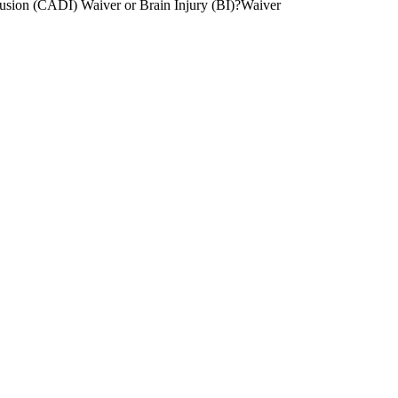
lusion (CADI) Waiver or Brain Injury (BI)?Waiver