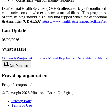
Assistance with community resources
Deaf Mental Health Services (DMHS) offers a variety of coordinated se
communication and who experience a mental illness. This program is cul
of care, helping individuals dually find support within the deaf com
& Amenities (UDALSA)
https://www.health.state.mn.us/facilities/re
Last Update
08/03/2026
What's Here
Outreach Programs
Clubhouse Model Psychiatric Rehabilitation
Mental
Get Directions
Providing organization
People Incorporated
© Copyright 2026 Minnesota Board On Aging
Privacy Policy
Terms of Use