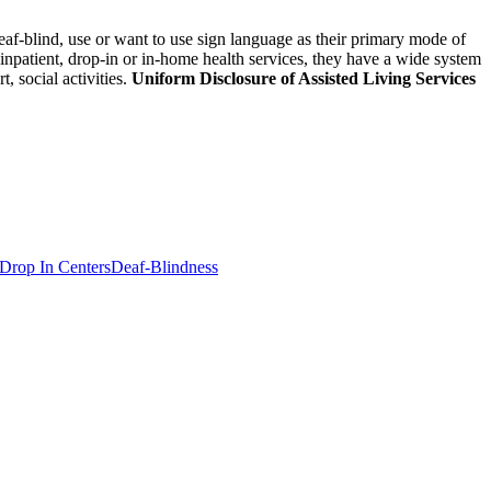
eaf-blind, use or want to use sign language as their primary mode of
 inpatient, drop-in or in-home health services, they have a wide system
 social activities.
Uniform Disclosure of Assisted Living Services
Drop In Centers
Deaf-Blindness