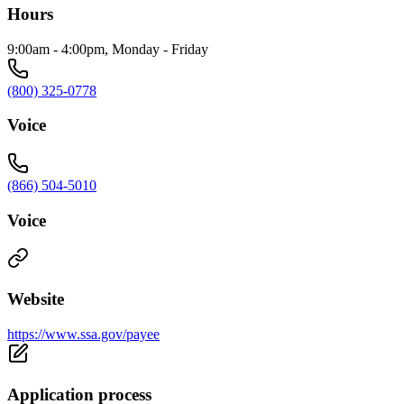
Hours
9:00am - 4:00pm, Monday - Friday
(800) 325-0778
Voice
(866) 504-5010
Voice
Website
https://www.ssa.gov/payee
Application process