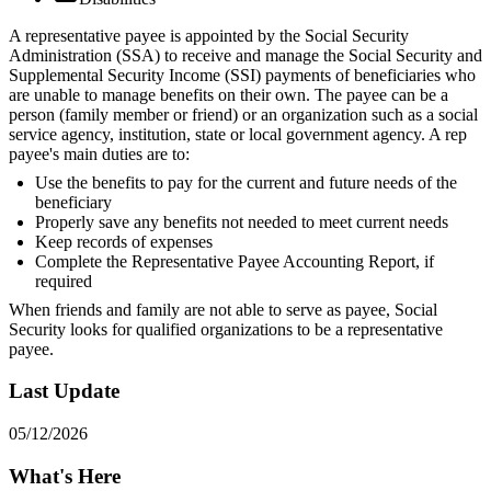
A representative payee is appointed by the Social Security
Administration (SSA) to receive and manage the Social Security and
Supplemental Security Income (SSI) payments of beneficiaries who
are unable to manage benefits on their own. The payee can be a
person (family member or friend) or an organization such as a social
service agency, institution, state or local government agency. A rep
payee's main duties are to:
Use the benefits to pay for the current and future needs of the
beneficiary
Properly save any benefits not needed to meet current needs
Keep records of expenses
Complete the Representative Payee Accounting Report, if
required
When friends and family are not able to serve as payee, Social
Security looks for qualified organizations to be a representative
payee.
Last Update
05/12/2026
What's Here