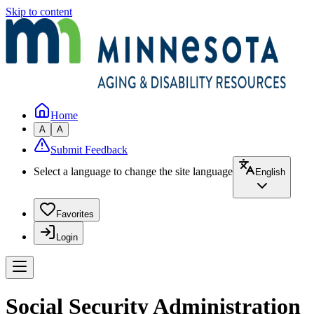
Skip to content
Home
A
A
Submit Feedback
Select a language to change the site language
English
Favorites
Login
Social Security Administration