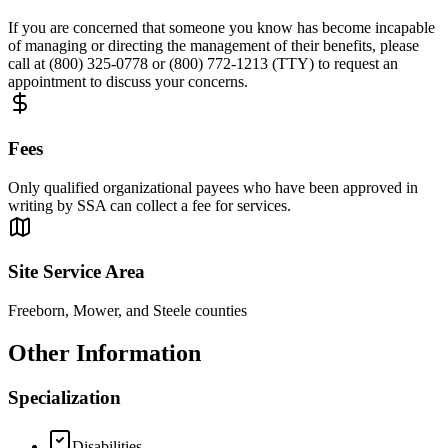
If you are concerned that someone you know has become incapable
of managing or directing the management of their benefits, please
call at (800) 325-0778 or (800) 772-1213 (TTY) to request an
appointment to discuss your concerns.
Fees
Only qualified organizational payees who have been approved in
writing by SSA can collect a fee for services.
Site Service Area
Freeborn, Mower, and Steele counties
Other Information
Specialization
Disabilities