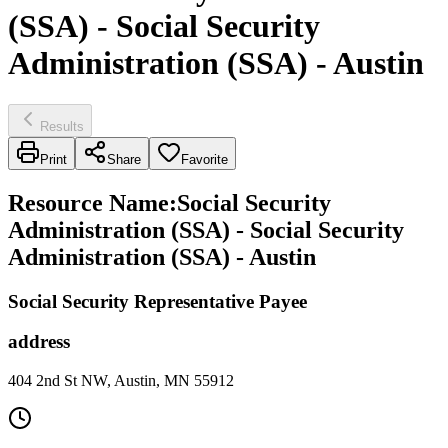
(SSA) - Social Security
Administration (SSA) - Austin
Results
Print
Share
Favorite
Resource Name
:
Social Security
Administration (SSA) - Social Security
Administration (SSA) - Austin
Social Security Representative Payee
address
404 2nd St NW, Austin, MN 55912