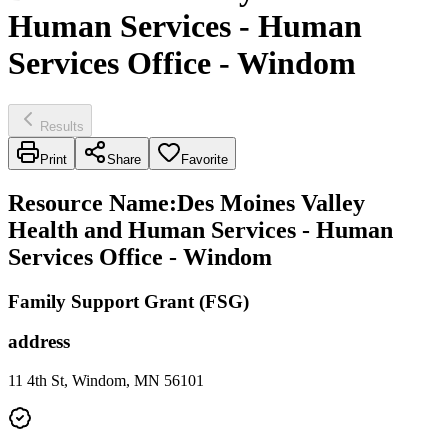
Human Services - Human
Services Office - Windom
Results
Print
Share
Favorite
Resource Name
:
Des Moines Valley
Health and Human Services - Human
Services Office - Windom
Family Support Grant (FSG)
address
11 4th St, Windom, MN 56101