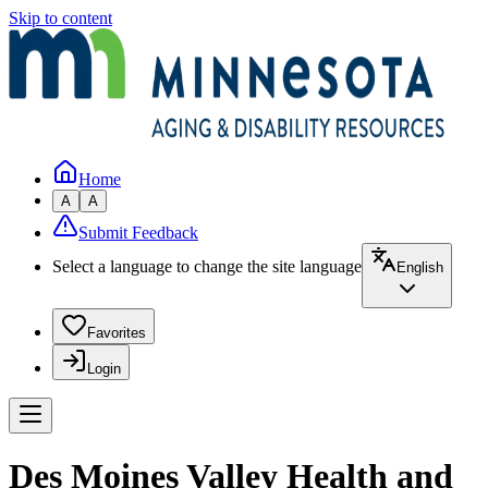
Skip to content
Home
A
A
Submit Feedback
Select a language to change the site language
English
Favorites
Login
Des Moines Valley Health and