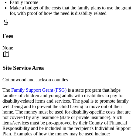
Family income
Make a budget of the costs that the family plans to use the grant
for, with proof of how the need is disability-related
Fees
None
Site Service Area
Cottonwood and Jackson counties
The
Family Support Grant (FSG)
is a state program that helps
families of children and young adults with disabilities to pay for
disability-related items and services. The goal is to promote family
well-being and to prevent the child having to move out of their
home. The money must be used for disability-specific costs that are
not covered by any insurance (state or private insurance). Such
items/services must be pre-approved by their County of Financial
Responsibility and be included in the recipient's Individual Support
Plan. Examples of how the money may be used include: