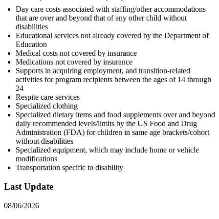
Day care costs associated with staffing/other accommodations
that are over and beyond that of any other child without
disabilities
Educational services not already covered by the Department of
Education
Medical costs not covered by insurance
Medications not covered by insurance
Supports in acquiring employment, and transition-related
activities for program recipients between the ages of 14 through
24
Respite care services
Specialized clothing
Specialized dietary items and food supplements over and beyond
daily recommended levels/limits by the US Food and Drug
Administration (FDA) for children in same age brackets/cohort
without disabilities
Specialized equipment, which may include home or vehicle
modifications
Transportation specific to disability
Last Update
08/06/2026