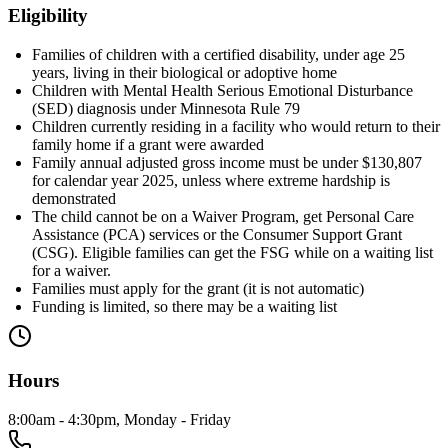
Eligibility
Families of children with a certified disability, under age 25
years, living in their biological or adoptive home
Children with Mental Health Serious Emotional Disturbance
(SED) diagnosis under Minnesota Rule 79
Children currently residing in a facility who would return to their
family home if a grant were awarded
Family annual adjusted gross income must be under $130,807
for calendar year 2025, unless where extreme hardship is
demonstrated
The child cannot be on a Waiver Program, get Personal Care
Assistance (PCA) services or the Consumer Support Grant
(CSG). Eligible families can get the FSG while on a waiting list
for a waiver.
Families must apply for the grant (it is not automatic)
Funding is limited, so there may be a waiting list
Hours
8:00am - 4:30pm, Monday - Friday