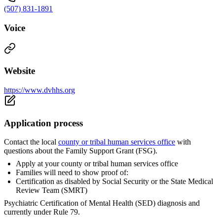
(507) 831-1891
Voice
Website
https://www.dvhhs.org
Application process
Contact the local
county or tribal human services office
with
questions about the Family Support Grant (FSG).
Apply at your county or tribal human services office
Families will need to show proof of:
Certification as disabled by Social Security or the State Medical
Review Team (SMRT)
Psychiatric Certification of Mental Health (SED) diagnosis and
currently under Rule 79.