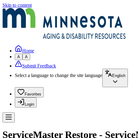
Skip to content
Home
A
A
Submit Feedback
Select a language to change the site language
English
Favorites
Login
ServiceMaster Restore - Service