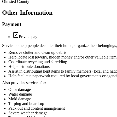
Olmsted County
Other Information
Payment
Private pay
Service to help people declutter their home, organize their belon
Remove clutter and clean up debris
Help locate lost jewelry, hidden money and/or other valuable item
Coordinate recycling and shredding
Help distribute donations
Assist in distributing kept items to family members (local and nati
Help facilitate paperwork required by local governments or agenc
Also provides services for:
Odor damage
Water damage
Mold damage
Tarping and board-up
Pack out and content management
Severe weather damage