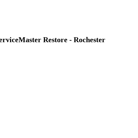
erviceMaster Restore - Rochester