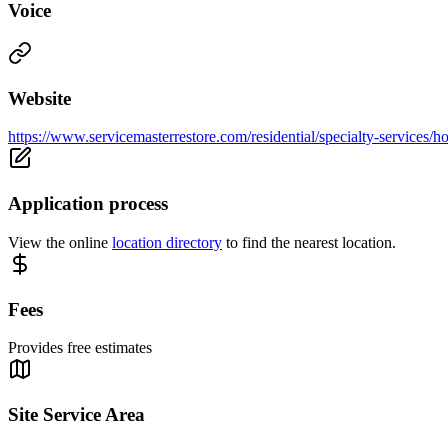
Voice
Website
https://www.servicemasterrestore.com/residential/specialty-services/h
Application process
View the online
location directory
to find the nearest location.
Fees
Provides free estimates
Site Service Area