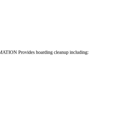
RMATION Provides hoarding cleanup including: