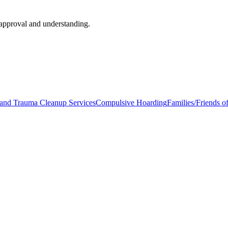
approval and understanding.
and Trauma Cleanup Services
Compulsive Hoarding
Families/Friends 