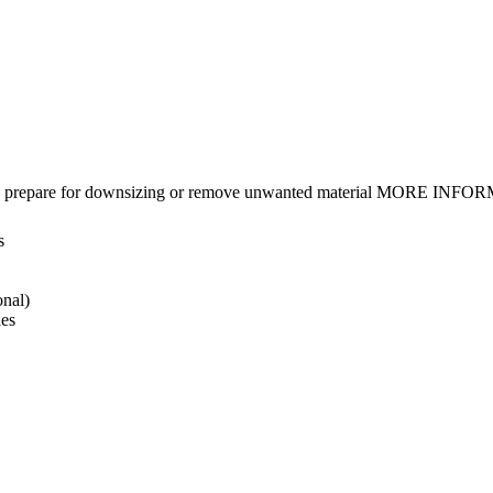
gings, prepare for downsizing or remove unwanted material MORE INFO
s
onal)
ies