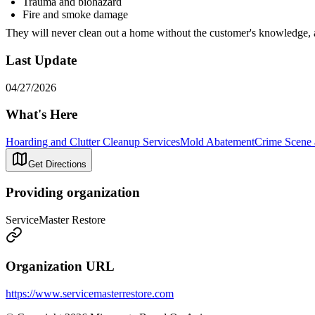
Trauma and biohazard
Fire and smoke damage
They will never clean out a home without the customer's knowledge, 
Last Update
04/27/2026
What's Here
Hoarding and Clutter Cleanup Services
Mold Abatement
Crime Scene 
Get Directions
Providing organization
ServiceMaster Restore
Organization URL
https://www.servicemasterrestore.com