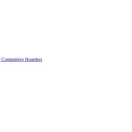
of Compulsive Hoarders