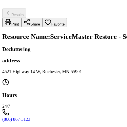
Results
Print
Share
Favorite
Resource Name
:
ServiceMaster Restore - S
Decluttering
address
4521 Highway 14 W, Rochester, MN 55901
Hours
24/7
(866) 867-3123