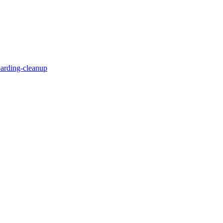
oarding-cleanup