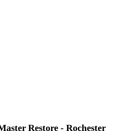
Master Restore - Rochester