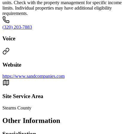
units. Check with the property management for specific income
limits. Individual properties may have additional eligibility
requirements.
(320) 203-7883
Voice
Website
https://www.sandcompanies.com
Site Service Area
Stearns County
Other Information
Specialization