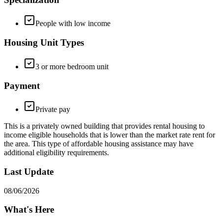
People with low income
Housing Unit Types
3 or more bedroom unit
Payment
Private pay
This is a privately owned building that provides rental housing to
income eligible households that is lower than the market rate rent for
the area. This type of affordable housing assistance may have
additional eligibility requirements.
Last Update
08/06/2026
What's Here