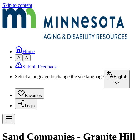
Skip to content
Home
A
A
Submit Feedback
Select a language to change the site language
English
Favorites
Login
Sand Companies - Granite Hill