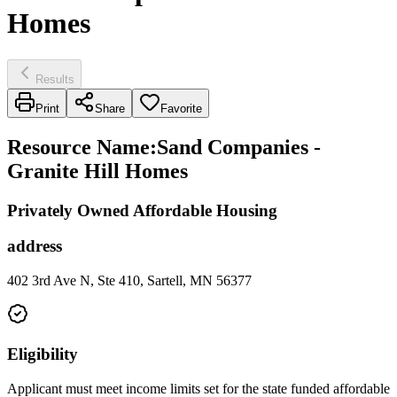
Homes
Results
Print
Share
Favorite
Resource Name
:
Sand Companies -
Granite Hill Homes
Privately Owned Affordable Housing
address
402 3rd Ave N, Ste 410, Sartell, MN 56377
Eligibility
Applicant must meet income limits set for the state funded affordable