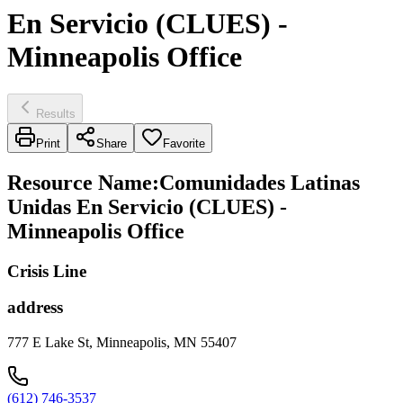
En Servicio (CLUES) -
Minneapolis Office
Results
Print
Share
Favorite
Resource Name
:
Comunidades Latinas
Unidas En Servicio (CLUES) -
Minneapolis Office
Crisis Line
address
777 E Lake St, Minneapolis, MN 55407
(612) 746-3537