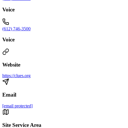
Voice
(612) 746-3500
Voice
Website
https://clues.org
Email
[email protected]
Site Service Area