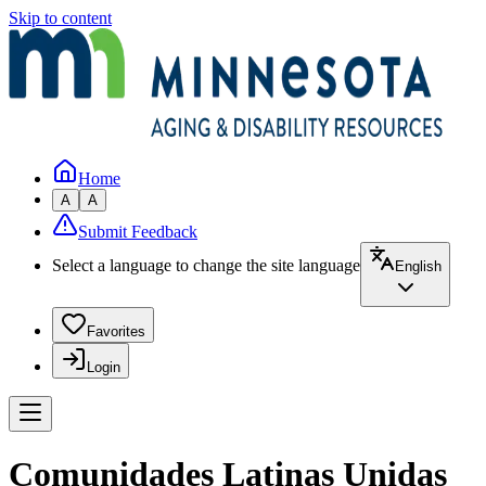
Skip to content
Home
A
A
Submit Feedback
Select a language to change the site language
English
Favorites
Login
Comunidades Latinas Unidas