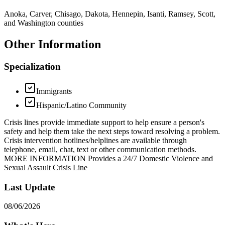
Anoka, Carver, Chisago, Dakota, Hennepin, Isanti, Ramsey, Scott,
and Washington counties
Other Information
Specialization
Immigrants
Hispanic/Latino Community
Crisis lines provide immediate support to help ensure a person's
safety and help them take the next steps toward resolving a problem.
Crisis intervention hotlines/helplines are available through
telephone, email, chat, text or other communication methods.
MORE INFORMATION Provides a 24/7 Domestic Violence and
Sexual Assault Crisis Line
Last Update
08/06/2026