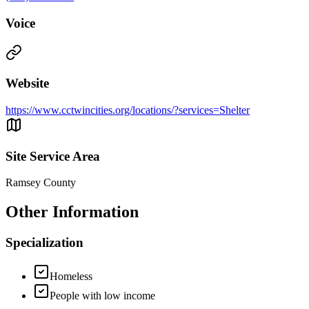
Voice
Website
https://www.cctwincities.org/locations/?services=Shelter
Site Service Area
Ramsey County
Other Information
Specialization
Homeless
People with low income