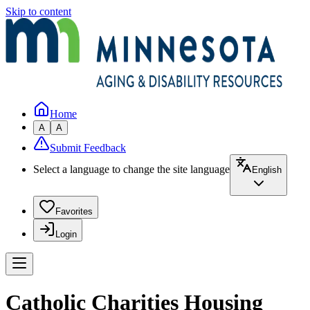
Skip to content
Home
A
A
Submit Feedback
Select a language to change the site language
English
Favorites
Login
Catholic Charities Housing