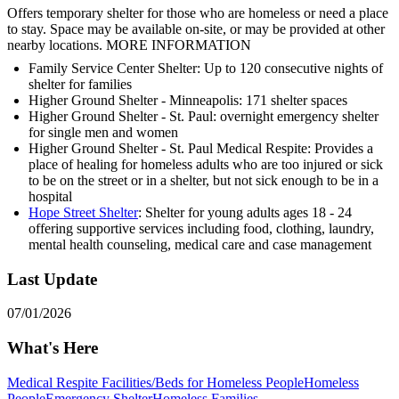
Offers temporary shelter for those who are homeless or need a place
to stay. Space may be available on-site, or may be provided at other
nearby locations. MORE INFORMATION
Family Service Center Shelter: Up to 120 consecutive nights of
shelter for families
Higher Ground Shelter - Minneapolis: 171 shelter spaces
Higher Ground Shelter - St. Paul: overnight emergency shelter
for single men and women
Higher Ground Shelter - St. Paul Medical Respite: Provides a
place of healing for homeless adults who are too injured or sick
to be on the street or in a shelter, but not sick enough to be in a
hospital
Hope Street Shelter
: Shelter for young adults ages 18 - 24
offering supportive services including food, clothing, laundry,
mental health counseling, medical care and case management
Last Update
07/01/2026
What's Here
Medical Respite Facilities/Beds for Homeless People
Homeless
People
Emergency Shelter
Homeless Families