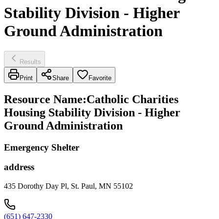
Stability Division - Higher
Ground Administration
Results
Print
Share
Favorite
Resource Name
:
Catholic Charities
Housing Stability Division - Higher
Ground Administration
Emergency Shelter
address
435 Dorothy Day Pl, St. Paul, MN 55102
(651) 647-2330