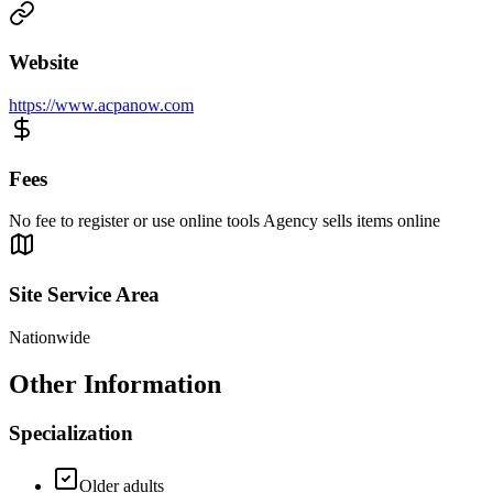
Website
https://www.acpanow.com
Fees
No fee to register or use online tools Agency sells items online
Site Service Area
Nationwide
Other Information
Specialization
Older adults