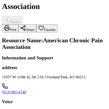
Association
Results
Print
Share
Favorite
Resource Name
:
American Chronic Pain
Association
Information and Support
address
11937 W 119th St, Ste 216, Overland Park, KS 66213
(913) 991-4740
Voice