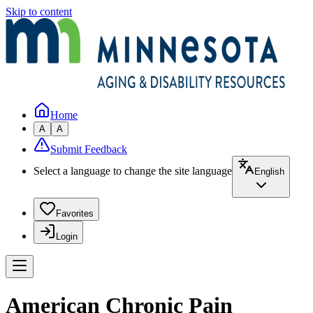
Skip to content
Home
A
A
Submit Feedback
Select a language to change the site language
English
Favorites
Login
American Chronic Pain