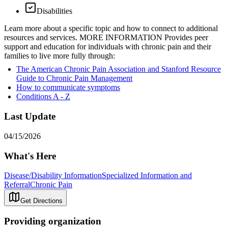
Disabilities
Learn more about a specific topic and how to connect to additional
resources and services. MORE INFORMATION Provides peer
support and education for individuals with chronic pain and their
families to live more fully through:
The American Chronic Pain Association and Stanford Resource
Guide to Chronic Pain Management
How to communicate symptoms
Conditions A - Z
Last Update
04/15/2026
What's Here
Disease/Disability Information
Specialized Information and
Referral
Chronic Pain
Get Directions
Providing organization