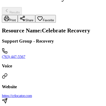
Results
Print
Share
Favorite
Resource Name
:
Celebrate Recovery
Support Group - Recovery
(763) 447-5567
Voice
Website
https://crlocator.com