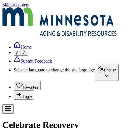
Skip to content
Home
A
A
Submit Feedback
Select a language to change the site language
English
Favorites
Login
Celebrate Recovery