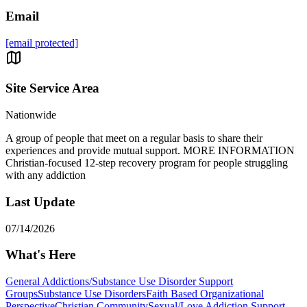
Email
[email protected]
Site Service Area
Nationwide
A group of people that meet on a regular basis to share their
experiences and provide mutual support. MORE INFORMATION
Christian-focused 12-step recovery program for people struggling
with any addiction
Last Update
07/14/2026
What's Here
General Addictions/Substance Use Disorder Support
Groups
Substance Use Disorders
Faith Based Organizational
Perspective
Christian Community
Sexual/Love Addiction Support