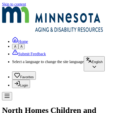
Skip to content
Home
A
A
Submit Feedback
Select a language to change the site language
English
Favorites
Login
North Homes Children and