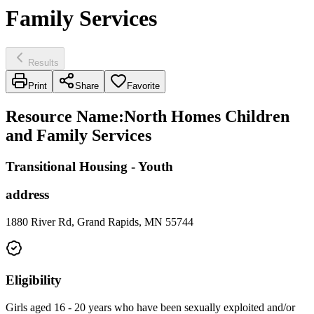
Family Services
Results
Print
Share
Favorite
Resource Name
:
North Homes Children
and Family Services
Transitional Housing - Youth
address
1880 River Rd, Grand Rapids, MN 55744
Eligibility
Girls aged 16 - 20 years who have been sexually exploited and/or