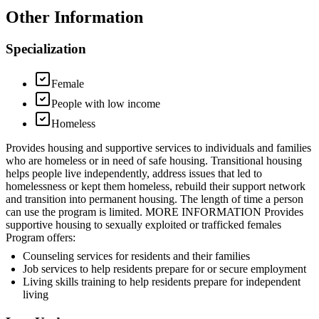
Other Information
Specialization
Female
People with low income
Homeless
Provides housing and supportive services to individuals and families
who are homeless or in need of safe housing. Transitional housing
helps people live independently, address issues that led to
homelessness or kept them homeless, rebuild their support network
and transition into permanent housing. The length of time a person
can use the program is limited. MORE INFORMATION Provides
supportive housing to sexually exploited or trafficked females
Program offers:
Counseling services for residents and their families
Job services to help residents prepare for or secure employment
Living skills training to help residents prepare for independent
living