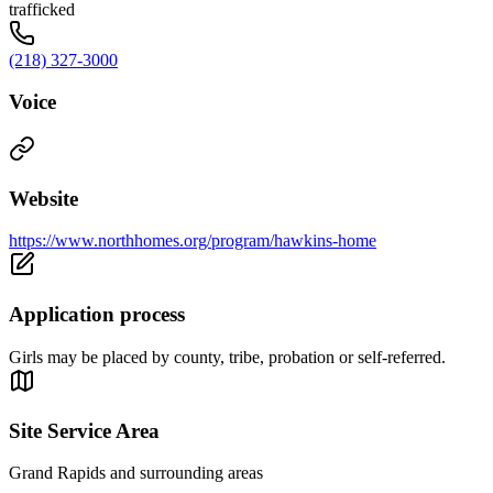
trafficked
(218) 327-3000
Voice
Website
https://www.northhomes.org/program/hawkins-home
Application process
Girls may be placed by county, tribe, probation or self-referred.
Site Service Area
Grand Rapids and surrounding areas