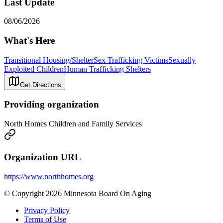
Last Update
08/06/2026
What's Here
Transitional Housing/Shelter
Sex Trafficking Victims
Sexually
Exploited Children
Human Trafficking Shelters
Get Directions
Providing organization
North Homes Children and Family Services
Organization URL
https://www.northhomes.org
© Copyright 2026 Minnesota Board On Aging
Privacy Policy
Terms of Use