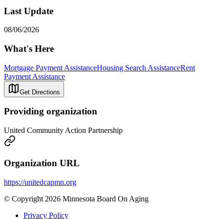
Last Update
08/06/2026
What's Here
Mortgage Payment Assistance
Housing Search Assistance
Rent
Payment Assistance
Get Directions
Providing organization
United Community Action Partnership
Organization URL
https://unitedcapmn.org
© Copyright 2026 Minnesota Board On Aging
Privacy Policy