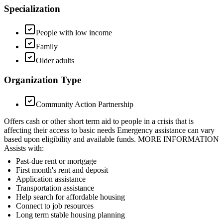
Specialization
People with low income
Family
Older adults
Organization Type
Community Action Partnership
Offers cash or other short term aid to people in a crisis that is
affecting their access to basic needs Emergency assistance can vary
based upon eligibility and available funds. MORE INFORMATION
Assists with:
Past-due rent or mortgage
First month's rent and deposit
Application assistance
Transportation assistance
Help search for affordable housing
Connect to job resources
Long term stable housing planning