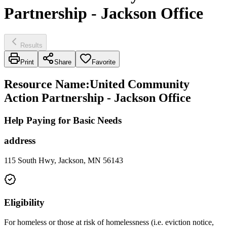
Partnership - Jackson Office
Results
Print
Share
Favorite
Resource Name
:
United Community
Action Partnership - Jackson Office
Help Paying for Basic Needs
address
115 South Hwy, Jackson, MN 56143
Eligibility
For homeless or those at risk of homelessness (i.e. eviction notice,