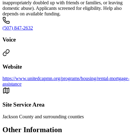
inappropriately doubled up with friends or families, or leaving
domestic abuse). Applicants screened for eligibility. Help also
depends on available funding.
(507) 847-2632
Voice
Website
https://www.unitedcapmn.org/programs/housing/rental-mortgage-
assistance
Site Service Area
Jackson County and surrounding counties
Other Information