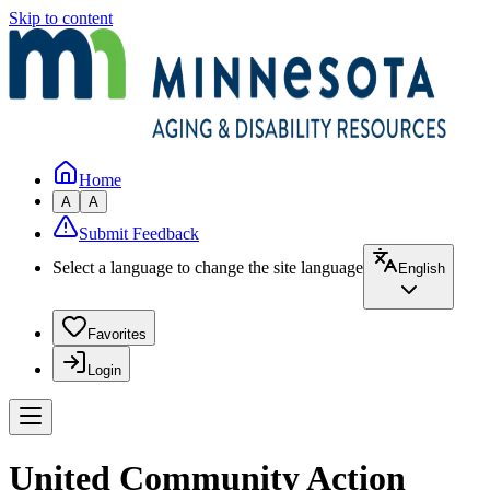
Skip to content
Home
A
A
Submit Feedback
Select a language to change the site language
English
Favorites
Login
United Community Action