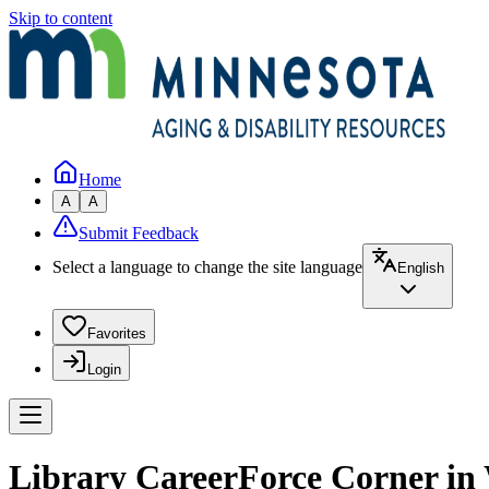
Skip to content
Home
A
A
Submit Feedback
Select a language to change the site language
English
Favorites
Login
Library CareerForce Corner in