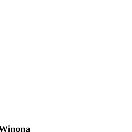
 Winona