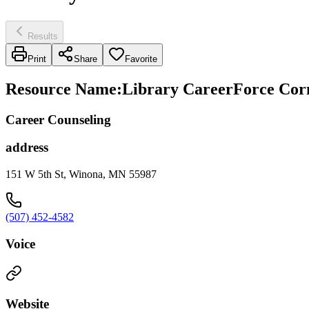
Results
Print
Share
Favorite
Resource Name
:
Library CareerForce Cor
Career Counseling
address
151 W 5th St, Winona, MN 55987
(507) 452-4582
Voice
Website