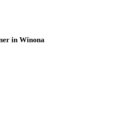
ner in Winona