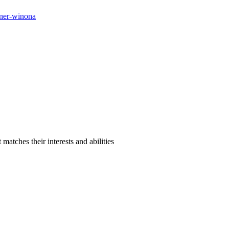
orner-winona
atches their interests and abilities