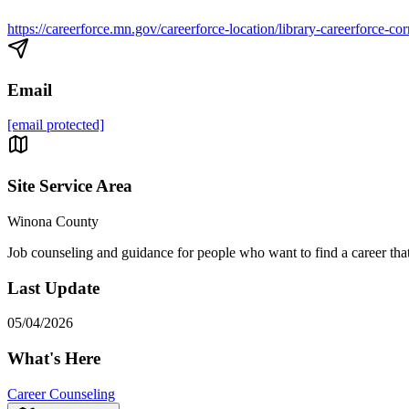
https://careerforce.mn.gov/careerforce-location/library-careerforce-c
Email
[email protected]
Site Service Area
Winona County
Job counseling and guidance for people who want to find a career that m
Last Update
05/04/2026
What's Here
Career Counseling