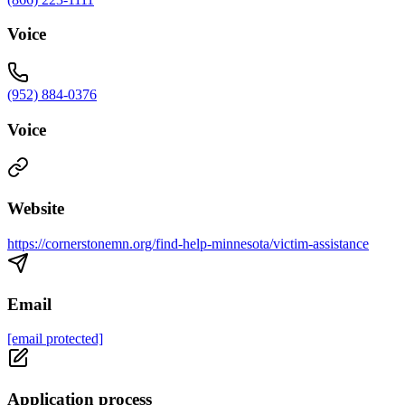
Voice
(952) 884-0376
Voice
Website
https://cornerstonemn.org/find-help-minnesota/victim-assistance
Email
[email protected]
Application process