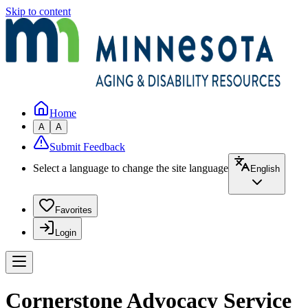
Skip to content
Home
A
A
Submit Feedback
Select a language to change the site language
English
Favorites
Login
Cornerstone Advocacy Service