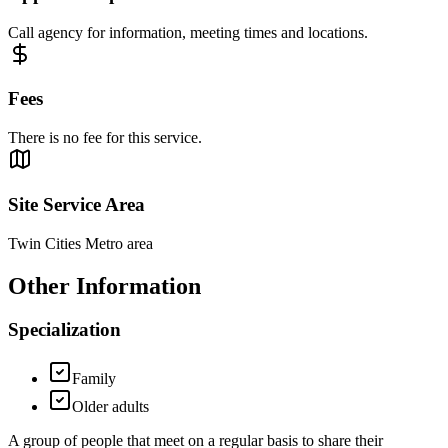
Call agency for information, meeting times and locations.
Fees
There is no fee for this service.
Site Service Area
Twin Cities Metro area
Other Information
Specialization
Family
Older adults
A group of people that meet on a regular basis to share their