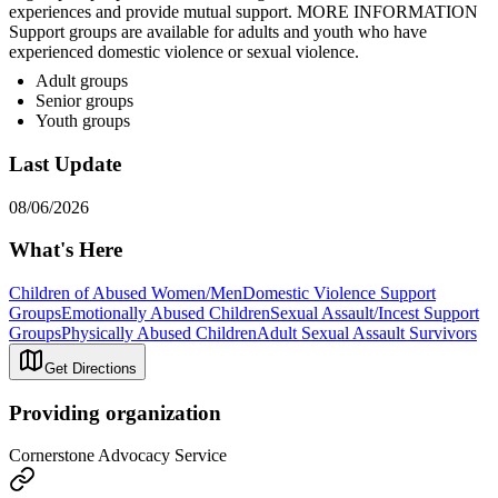
experiences and provide mutual support. MORE INFORMATION
Support groups are available for adults and youth who have
experienced domestic violence or sexual violence.
Adult groups
Senior groups
Youth groups
Last Update
08/06/2026
What's Here
Children of Abused Women/Men
Domestic Violence Support
Groups
Emotionally Abused Children
Sexual Assault/Incest Support
Groups
Physically Abused Children
Adult Sexual Assault Survivors
Get Directions
Providing organization
Cornerstone Advocacy Service