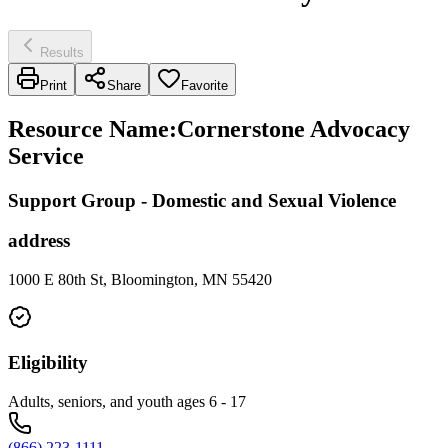
Results
Print
Share
Favorite
Resource Name
:
Cornerstone Advocacy
Service
Support Group - Domestic and Sexual Violence
address
1000 E 80th St, Bloomington, MN 55420
Eligibility
Adults, seniors, and youth ages 6 - 17
(866) 223-1111