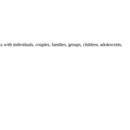
th individuals, couples, families, groups, children, adolescents,