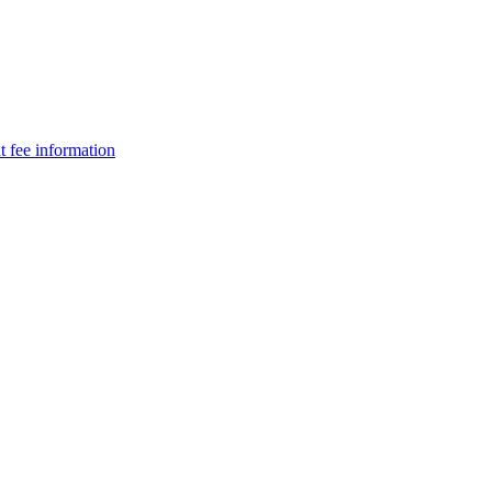
t fee information