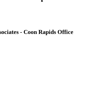
ociates - Coon Rapids Office