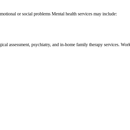
 emotional or social problems Mental health services may include:
ssessment, psychiatry, and in-home family therapy services. Works wi