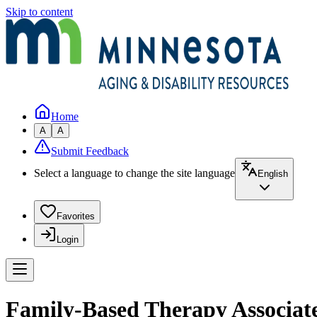
Skip to content
Home
A
A
Submit Feedback
Select a language to change the site language
English
Favorites
Login
Family-Based Therapy Associate