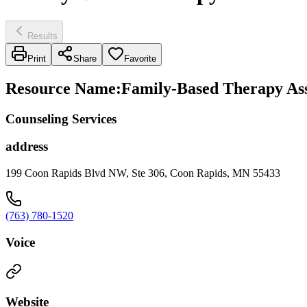
Results
Print
Share
Favorite
Resource Name
:
Family-Based Therapy Ass
Counseling Services
address
199 Coon Rapids Blvd NW, Ste 306, Coon Rapids, MN 55433
(763) 780-1520
Voice
Website