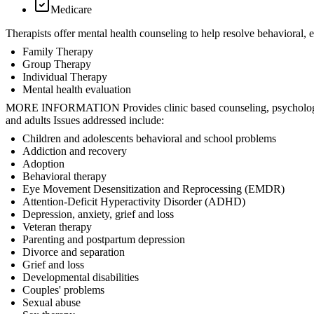
Medicare
Therapists offer mental health counseling to help resolve behavioral,
Family Therapy
Group Therapy
Individual Therapy
Mental health evaluation
MORE INFORMATION Provides clinic based counseling, psychological a
and adults Issues addressed include:
Children and adolescents behavioral and school problems
Addiction and recovery
Adoption
Behavioral therapy
Eye Movement Desensitization and Reprocessing (EMDR)
Attention-Deficit Hyperactivity Disorder (ADHD)
Depression, anxiety, grief and loss
Veteran therapy
Parenting and postpartum depression
Divorce and separation
Grief and loss
Developmental disabilities
Couples' problems
Sexual abuse