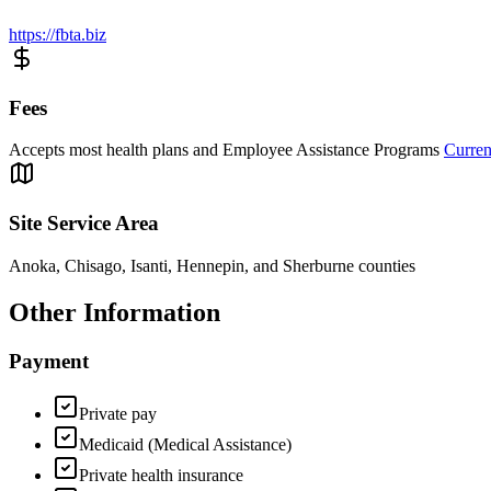
https://fbta.biz
Fees
Accepts most health plans and Employee Assistance Programs
Curren
Site Service Area
Anoka, Chisago, Isanti, Hennepin, and Sherburne counties
Other Information
Payment
Private pay
Medicaid (Medical Assistance)
Private health insurance