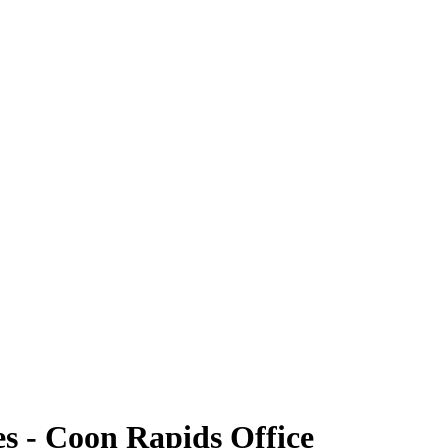
s - Coon Rapids Office