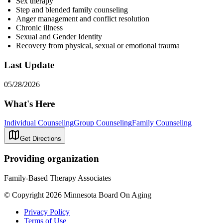
Sex therapy
Step and blended family counseling
Anger management and conflict resolution
Chronic illness
Sexual and Gender Identity
Recovery from physical, sexual or emotional trauma
Last Update
05/28/2026
What's Here
Individual Counseling
Group Counseling
Family Counseling
Get Directions
Providing organization
Family-Based Therapy Associates
© Copyright 2026 Minnesota Board On Aging
Privacy Policy
Terms of Use