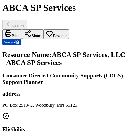
ABCA SP Services
Results
Print
Share
Favorite
Waiver
Resource Name
:
ABCA SP Services, LLC
- ABCA SP Services
Consumer Directed Community Supports (CDCS)
Support Planner
address
PO Box 251342, Woodbury, MN 55125
Eligibility