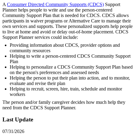
A
Consumer Directed Community Supports (CDCS)
Support
Planner helps people to write and use the person-centered
Community Support Plan that is needed for CDCS. CDCS allows
participants in waiver programs or Alternative Care to manage their
own services and supports. These personalized supports help people
to live at home and avoid or delay out-of-home placement. CDCS
Support Planner services could include:
Providing information about CDCS, provider options and
community resources
Helping to write a person-centered CDCS Community Support
Plan
Helping to personalize a CDCS Community Support Plan based
on the person's preferences and assessed needs
Helping the person to put their plan into action, and to monitor,
evaluate and revise their plan
Helping to recruit, screen, hire, train, schedule and monitor
workers
The person and/or family caregiver decides how much help they
need from the CDCS Support Planner.
Last Update
07/31/2026