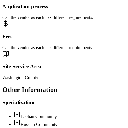
Application process
Call the vendor as each has different requirements.
Fees
Call the vendor as each has different requirements
Site Service Area
Washington County
Other Information
Specialization
Laotian Community
Russian Community