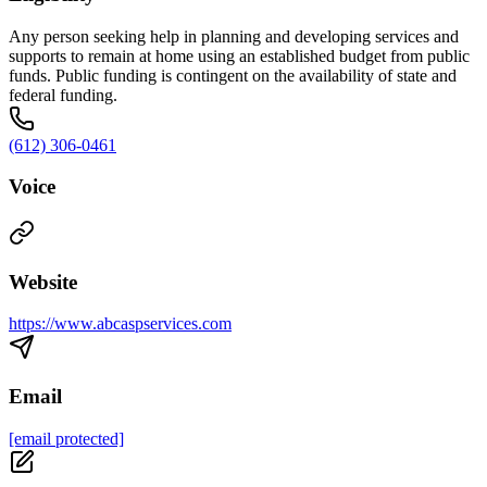
Any person seeking help in planning and developing services and
supports to remain at home using an established budget from public
funds. Public funding is contingent on the availability of state and
federal funding.
(612) 306-0461
Voice
Website
https://www.abcaspservices.com
Email
[email protected]