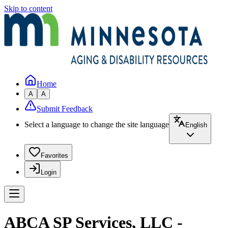
Skip to content
Home
A
A
Submit Feedback
Select a language to change the site language
English
Favorites
Login
ABCA SP Services, LLC -