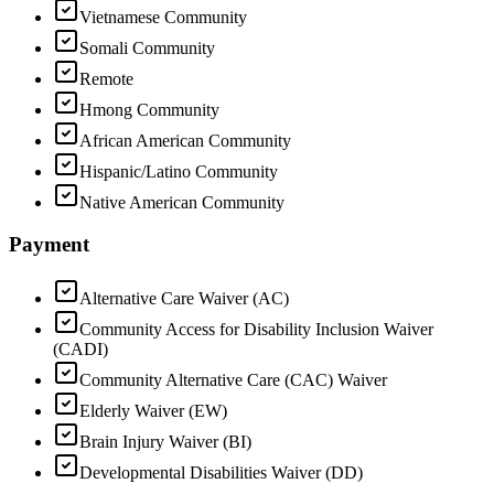
Vietnamese Community
Somali Community
Remote
Hmong Community
African American Community
Hispanic/Latino Community
Native American Community
Payment
Alternative Care Waiver (AC)
Community Access for Disability Inclusion Waiver
(CADI)
Community Alternative Care (CAC) Waiver
Elderly Waiver (EW)
Brain Injury Waiver (BI)
Developmental Disabilities Waiver (DD)