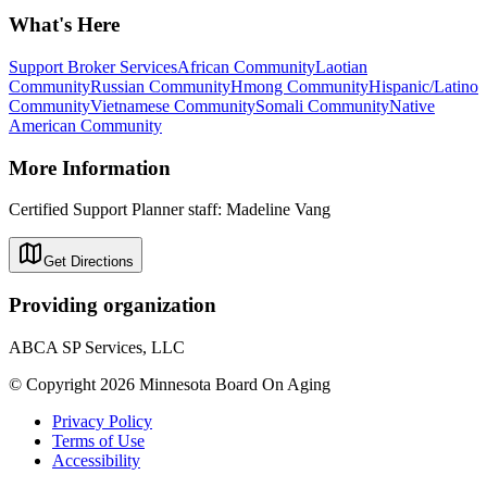
What's Here
Support Broker Services
African Community
Laotian
Community
Russian Community
Hmong Community
Hispanic/Latino
Community
Vietnamese Community
Somali Community
Native
American Community
More Information
Certified Support Planner staff: Madeline Vang
Get Directions
Providing organization
ABCA SP Services, LLC
© Copyright 2026 Minnesota Board On Aging
Privacy Policy
Terms of Use
Accessibility