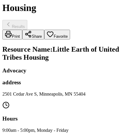
Housing
Results
Print
Share
Favorite
Resource Name
:
Little Earth of United
Tribes Housing
Advocacy
address
2501 Cedar Ave S, Minneapolis, MN 55404
Hours
9:00am - 5:00pm, Monday - Friday