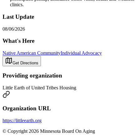
clinics.
Last Update
08/06/2026
What's Here
Native American Community
Individual Advocacy
Get Directions
Providing organization
Little Earth of United Tribes Housing
Organization URL
https://littleearth.org
© Copyright 2026 Minnesota Board On Aging