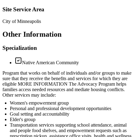
Site Service Area
City of Minneapolis
Other Information
Specialization
Native American Community
Program that works on behalf of individuals and/or groups to make
sure that they receive the benefits and services for which they are
eligible MORE INFORMATION The Advocacy Program helps
families access needed resources and mediate housing conflicts.
Other services may include:
Women's empowerment group
Personal and professional development opportunities
Goal setting and accountability
Elder's group
Transportation services supporting school attendance, animal
and people food shelves, and empowerment requests such as
prescription pickup, assistance office visits, health and wellness