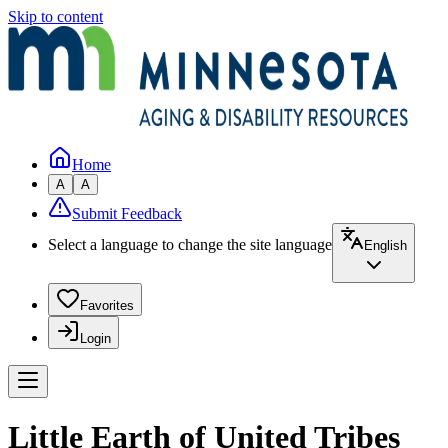
Skip to content
Home
A
A
Submit Feedback
Select a language to change the site language
English
Favorites
Login
Little Earth of United Tribes