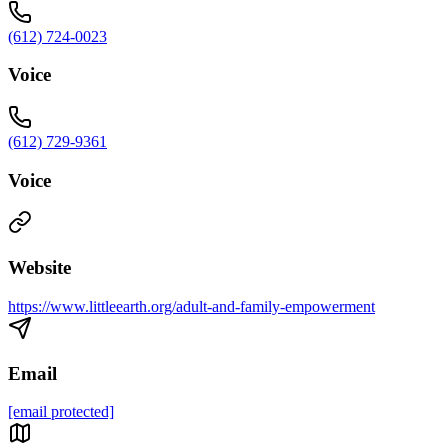
(612) 724-0023
Voice
(612) 729-9361
Voice
Website
https://www.littleearth.org/adult-and-family-empowerment
Email
[email protected]