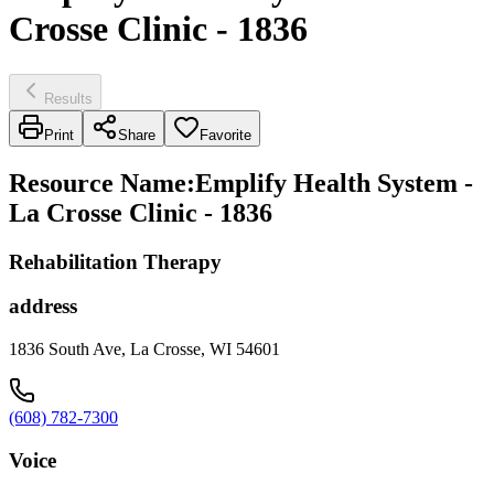
Crosse Clinic - 1836
Results
Print
Share
Favorite
Resource Name
:
Emplify Health System -
La Crosse Clinic - 1836
Rehabilitation Therapy
address
1836 South Ave, La Crosse, WI 54601
(608) 782-7300
Voice