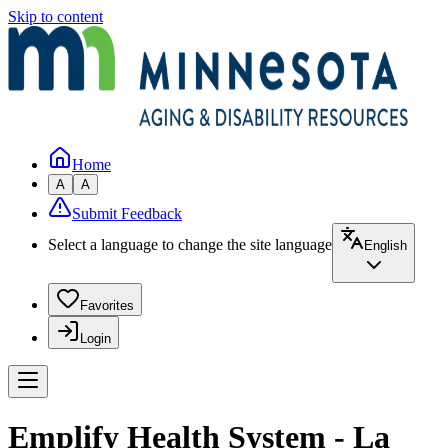
Skip to content
Home
A
A
Submit Feedback
Select a language to change the site language
English
Favorites
Login
Emplify Health System - La