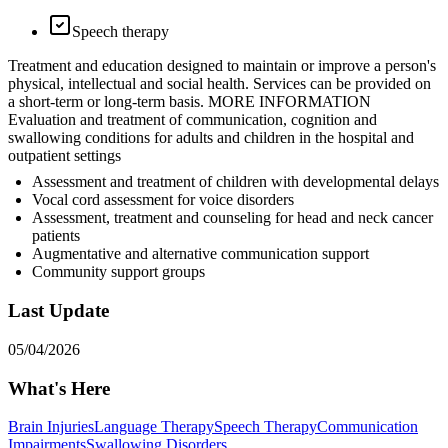
Speech therapy
Treatment and education designed to maintain or improve a person's
physical, intellectual and social health. Services can be provided on
a short-term or long-term basis. MORE INFORMATION
Evaluation and treatment of communication, cognition and
swallowing conditions for adults and children in the hospital and
outpatient settings
Assessment and treatment of children with developmental delays
Vocal cord assessment for voice disorders
Assessment, treatment and counseling for head and neck cancer
patients
Augmentative and alternative communication support
Community support groups
Last Update
05/04/2026
What's Here
Brain Injuries
Language Therapy
Speech Therapy
Communication
Impairments
Swallowing Disorders