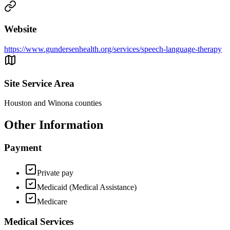
Website
https://www.gundersenhealth.org/services/speech-language-therapy
Site Service Area
Houston and Winona counties
Other Information
Payment
Private pay
Medicaid (Medical Assistance)
Medicare
Medical Services