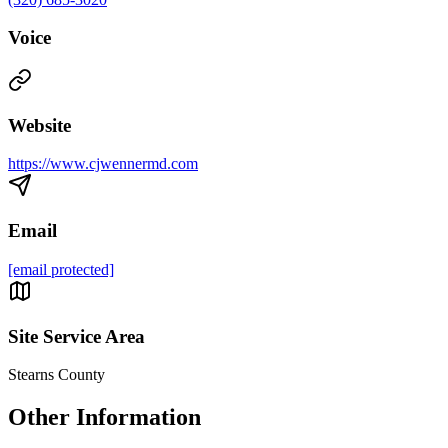
Voice
Website
https://www.cjwennermd.com
Email
[email protected]
Site Service Area
Stearns County
Other Information