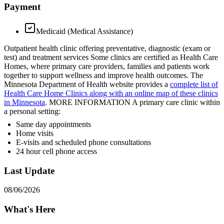
Payment
Medicaid (Medical Assistance)
Outpatient health clinic offering preventative, diagnostic (exam or
test) and treatment services Some clinics are certified as Health Care
Homes, where primary care providers, families and patients work
together to support wellness and improve health outcomes. The
Minnesota Department of Health website provides a
complete list of
Health Care Home Clinics along with an online map of these clinics
in Minnesota
. MORE INFORMATION A primary care clinic within
a personal setting:
Same day appointments
Home visits
E-visits and scheduled phone consultations
24 hour cell phone access
Last Update
08/06/2026
What's Here