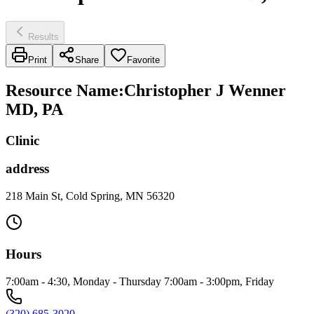
Results
Print
Share
Favorite
Resource Name
:
Christopher J Wenner
MD, PA
Clinic
address
218 Main St, Cold Spring, MN 56320
Hours
7:00am - 4:30, Monday - Thursday 7:00am - 3:00pm, Friday
(320) 685-3020