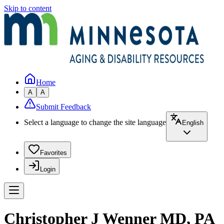
Skip to content
Home
A
A
Submit Feedback
Select a language to change the site language
English
Favorites
Login
Christopher J Wenner MD, PA