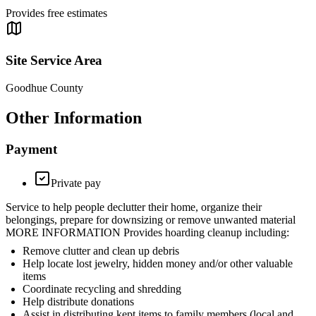
Provides free estimates
Site Service Area
Goodhue County
Other Information
Payment
Private pay
Service to help people declutter their home, organize their
belongings, prepare for downsizing or remove unwanted material
MORE INFORMATION Provides hoarding cleanup including:
Remove clutter and clean up debris
Help locate lost jewelry, hidden money and/or other valuable
items
Coordinate recycling and shredding
Help distribute donations
Assist in distributing kept items to family members (local and