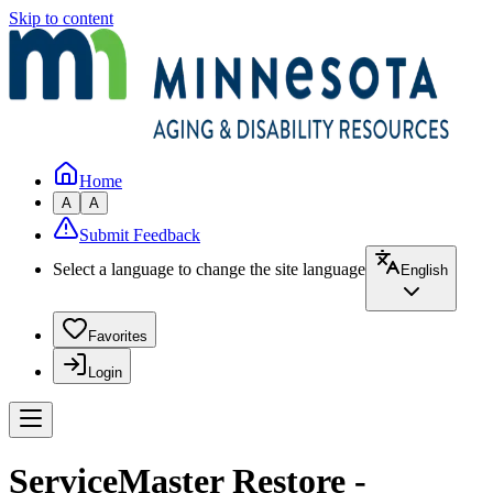
Skip to content
Home
A
A
Submit Feedback
Select a language to change the site language
English
Favorites
Login
ServiceMaster Restore -