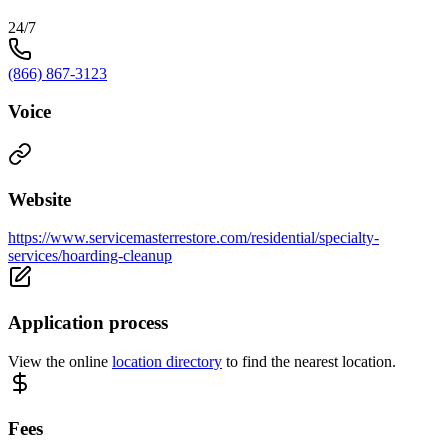
24/7
(866) 867-3123
Voice
Website
https://www.servicemasterrestore.com/residential/specialty-
services/hoarding-cleanup
Application process
View the online
location directory
to find the nearest location.
Fees