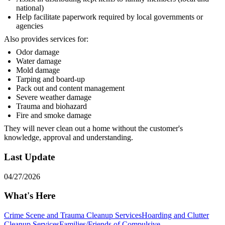
national)
Help facilitate paperwork required by local governments or
agencies
Also provides services for:
Odor damage
Water damage
Mold damage
Tarping and board-up
Pack out and content management
Severe weather damage
Trauma and biohazard
Fire and smoke damage
They will never clean out a home without the customer's
knowledge, approval and understanding.
Last Update
04/27/2026
What's Here
Crime Scene and Trauma Cleanup Services
Hoarding and Clutter
Cleanup Services
Families/Friends of Compulsive