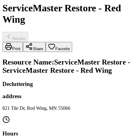
ServiceMaster Restore - Red
Wing
Results
Print
Share
Favorite
Resource Name
:
ServiceMaster Restore -
ServiceMaster Restore - Red Wing
Decluttering
address
821 Tile Dr, Red Wing, MN 55066
Hours