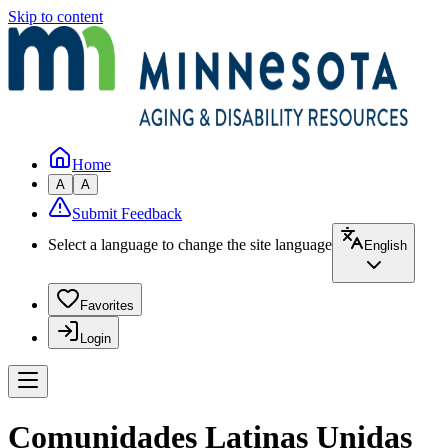
Skip to content
Home
A
A
Submit Feedback
Select a language to change the site language
English
Favorites
Login
Comunidades Latinas Unidas