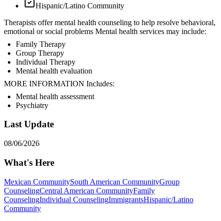
Hispanic/Latino Community
Therapists offer mental health counseling to help resolve behavioral,
emotional or social problems Mental health services may include:
Family Therapy
Group Therapy
Individual Therapy
Mental health evaluation
MORE INFORMATION Includes:
Mental health assessment
Psychiatry
Last Update
08/06/2026
What's Here
Mexican Community
South American Community
Group
Counseling
Central American Community
Family
Counseling
Individual Counseling
Immigrants
Hispanic/Latino
Community