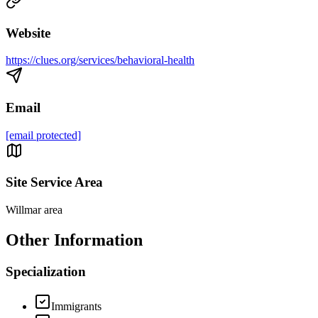
Website
https://clues.org/services/behavioral-health
Email
[email protected]
Site Service Area
Willmar area
Other Information
Specialization
Immigrants