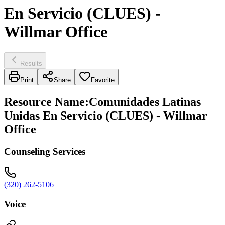
En Servicio (CLUES) -
Willmar Office
Results
Print
Share
Favorite
Resource Name
:
Comunidades Latinas
Unidas En Servicio (CLUES) - Willmar
Office
Counseling Services
(320) 262-5106
Voice