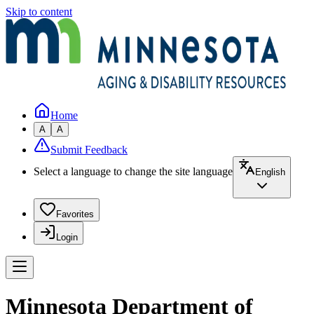
Skip to content
Home
A
A
Submit Feedback
Select a language to change the site language
English
Favorites
Login
Minnesota Department of