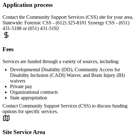
Application process
Contact the Community Support Services (CSS) site for your area.
Statewide: Forensic CSS - (612) 325-8101 Synergy CSS - (651)
431-5188 or (651) 431-5192
Fees
Services are funded through a variety of sources, including:
Developmental Disability (DD), Community Access for
Disability Inclusion (CADI) Waiver, and Brain Injury (BI)
waivers
Private pay
Organizational contracts
State appropriation
Contact Community Support Services (CSS) to discuss funding
options for specific services.
Site Service Area