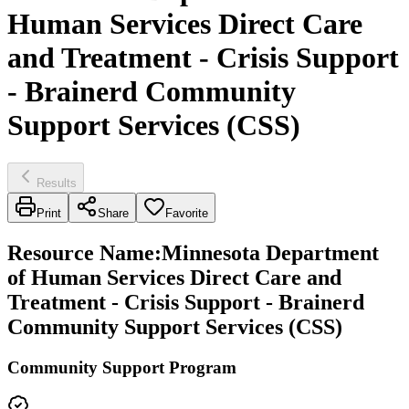
Human Services Direct Care
and Treatment - Crisis Support
- Brainerd Community
Support Services (CSS)
Results
Print
Share
Favorite
Resource Name
:
Minnesota Department
of Human Services Direct Care and
Treatment - Crisis Support - Brainerd
Community Support Services (CSS)
Community Support Program