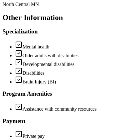
North Central MN
Other Information
Specialization
Mental health
Older adults with disabilities
Developmental disabilities
Disabilities
Brain Injury (BI)
Program Amenities
Assistance with community resources
Payment
Private pay