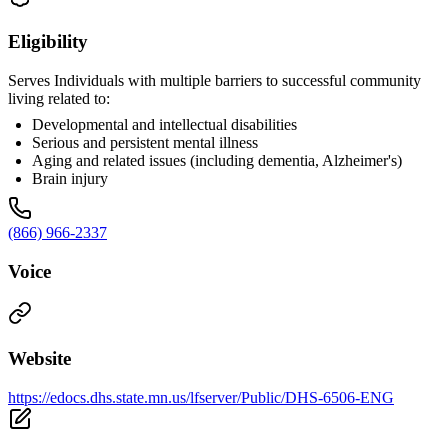
Eligibility
Serves Individuals with multiple barriers to successful community
living related to:
Developmental and intellectual disabilities
Serious and persistent mental illness
Aging and related issues (including dementia, Alzheimer's)
Brain injury
(866) 966-2337
Voice
Website
https://edocs.dhs.state.mn.us/lfserver/Public/DHS-6506-ENG