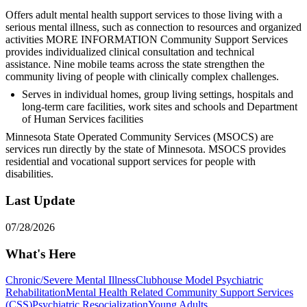
Offers adult mental health support services to those living with a
serious mental illness, such as connection to resources and organized
activities MORE INFORMATION Community Support Services
provides individualized clinical consultation and technical
assistance. Nine mobile teams across the state strengthen the
community living of people with clinically complex challenges.
Serves in individual homes, group living settings, hospitals and
long-term care facilities, work sites and schools and Department
of Human Services facilities
Minnesota State Operated Community Services (MSOCS) are
services run directly by the state of Minnesota. MSOCS provides
residential and vocational support services for people with
disabilities.
Last Update
07/28/2026
What's Here
Chronic/Severe Mental Illness
Clubhouse Model Psychiatric
Rehabilitation
Mental Health Related Community Support Services
(CSS)
Psychiatric Resocialization
Young Adults